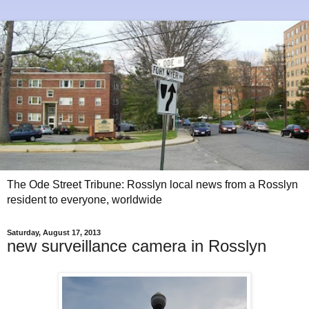
The Ode Street Tribune: Rosslyn local news from a Rosslyn
resident to everyone, worldwide
Saturday, August 17, 2013
new surveillance camera in Rosslyn