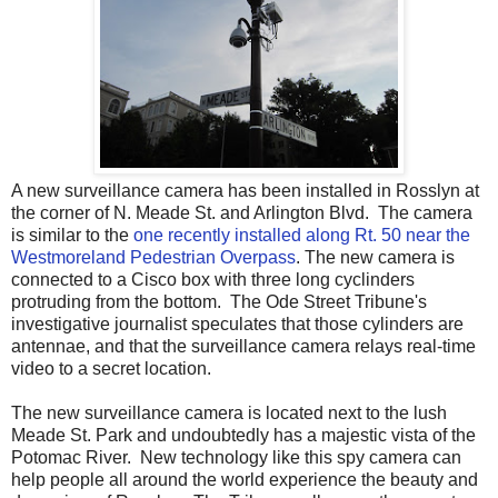
A new surveillance camera has been installed in Rosslyn at
the corner of N. Meade St. and Arlington Blvd. The camera
is similar to the
one recently installed along Rt. 50 near the
Westmoreland Pedestrian Overpass
. The new camera is
connected to a Cisco box with three long cyclinders
protruding from the bottom. The Ode Street Tribune's
investigative journalist speculates that those cylinders are
antennae, and that the surveillance camera relays real-time
video to a secret location.
The new surveillance camera is located next to the lush
Meade St. Park and undoubtedly has a majestic vista of the
Potomac River. New technology like this spy camera can
help people all around the world experience the beauty and