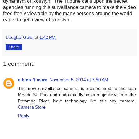
dynamism of Rosslyn, The Tribune calls upon the secret
agencies running this surveillance camera to make the video
feed freely viewable by the many persons around the world
eager to get a view of Rosslyn.
Douglas Galbi
at
1:42 PM
Share
1 comment:
albina N muro
November 5, 2014 at 7:50 AM
The new surveillance camera is located next to the lush
Meade St. Park and undoubtedly has a majestic vista of the
Potomac River. New technology like this spy camera.
Camera Store
Reply