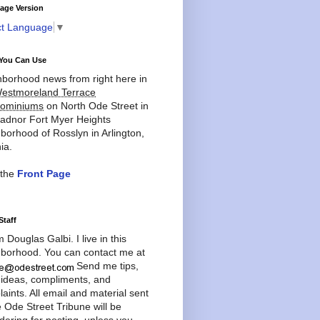
age Version
ct Language
▼
You Can Use
borhood news from right here in
estmoreland Terrace
ominiums
on North Ode Street in
adnor Fort Myer Heights
borhood of Rosslyn in Arlington,
ia.
 the
Front Page
Staff
'm Douglas Galbi. I live in this
borhood. You can contact me at
Send me tips,
 ideas, compliments, and
aints. All email and material sent
e Ode Street Tribune will be
dering for posting, unless you