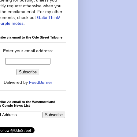
citly request otherwise when you
the email/material. For my other
ements, check out
Galbi Think!
purple motes
.
ibe via email to the Ode Street Tribune
Enter your email address:
Delivered by
FeedBurner
ibe via email to the Westmoreland
ce Condo News List