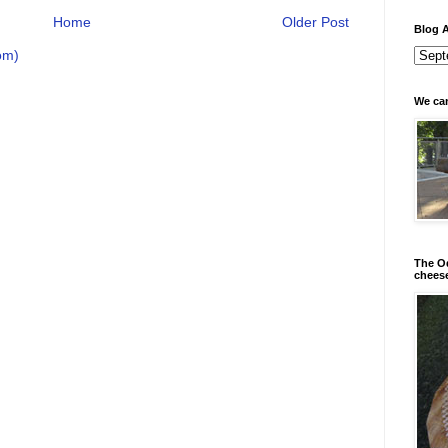
Home
Older Post
Blog A
om)
We can
The Od
chees