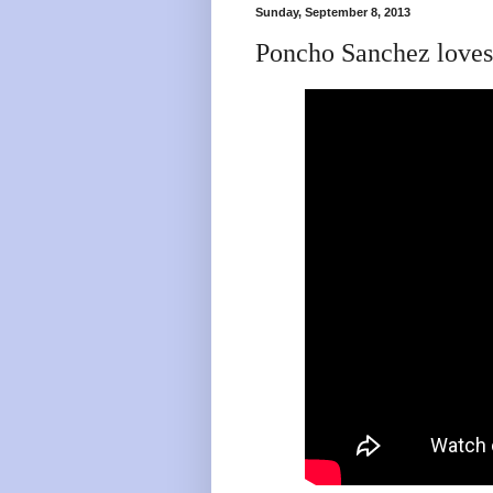
Sunday, September 8, 2013
Poncho Sanchez loves