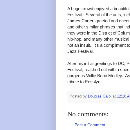
A huge crowd enjoyed a beautifu
Festival. Several of the acts, i
James Carter, greeted and encour
and other similar phrases that in
they were in the District of Colu
hip-hop, and many other musical
not an insult. It's a compliment t
Jazz Festival.
After his initial greetings to D
Festival, reached out with a spe
gorgeous Willie Bobo Medley. As
tribute to Rosslyn.
Posted by
Douglas Galbi
at
12:28 
No comments:
Post a Comment