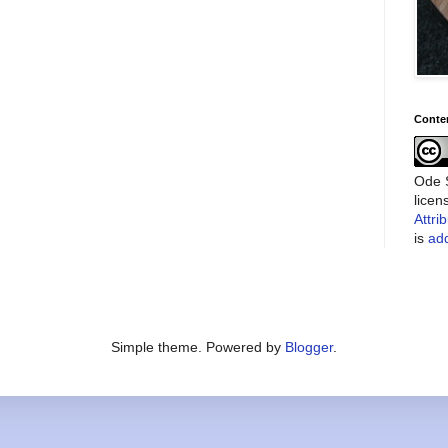
Conte
Ode S
lice
Attri
is
add
Simple theme. Powered by
Blogger
.