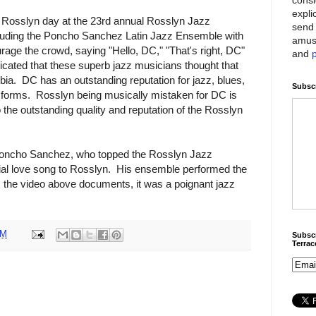
expli
l Rosslyn day at the 23rd annual Rosslyn Jazz
send 
ncluding the Poncho Sanchez Latin Jazz Ensemble with
amus
age the crowd, saying "Hello, DC," "That's right, DC"
and
dicated that these superb jazz musicians thought that
mbia. DC has an outstanding reputation for jazz, blues,
Subscr
 forms. Rosslyn being musically mistaken for DC is
o the outstanding quality and reputation of the Rosslyn
C, Poncho Sanchez, who topped the Rosslyn Jazz
cial love song to Rosslyn. His ensemble performed the
 the video above documents, it was a poignant jazz
AM
Subscr
Terra