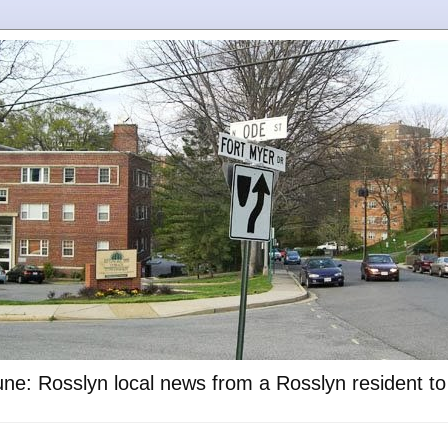
ne: Rosslyn local news from a Rosslyn resident t