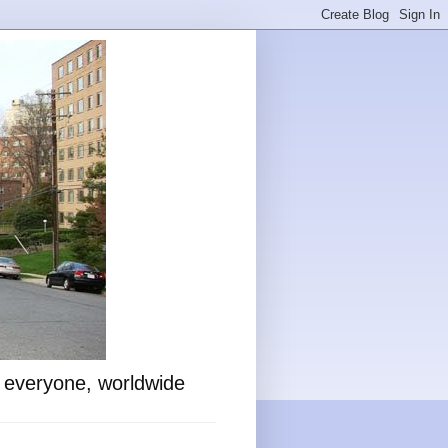
o everyone, worldwide