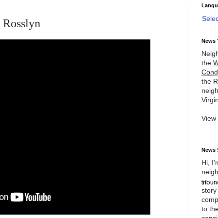
Langu
Sele
 Rosslyn
News 
Neigh
the
W
Cond
the R
neigh
Virgin
View
News 
Hi, I
neigh
story
compl
to th
consi