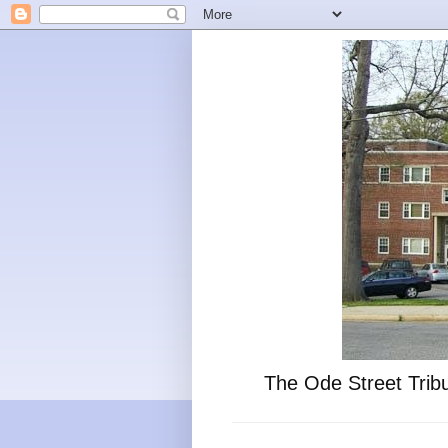
The Ode Street Tribu