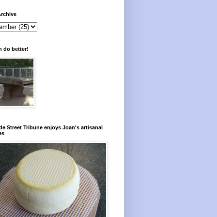
rchive
 do better!
e Street Tribune enjoys Joan's artisanal
es