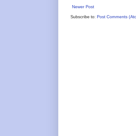
Newer Post
Subscribe to:
Post Comments (At