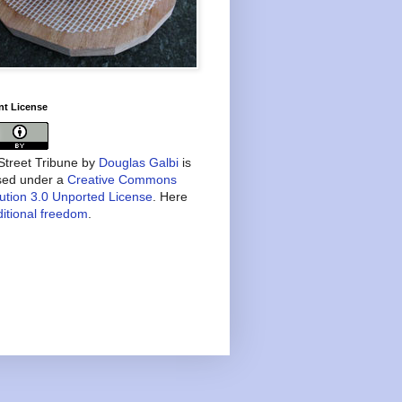
nt License
treet Tribune
by
Douglas Galbi
is
nsed under a
Creative Commons
bution 3.0 Unported License
. Here
itional freedom
.