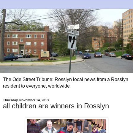
The Ode Street Tribune: Rosslyn local news from a Rosslyn
resident to everyone, worldwide
Thursday, November 14, 2013
all children are winners in Rosslyn