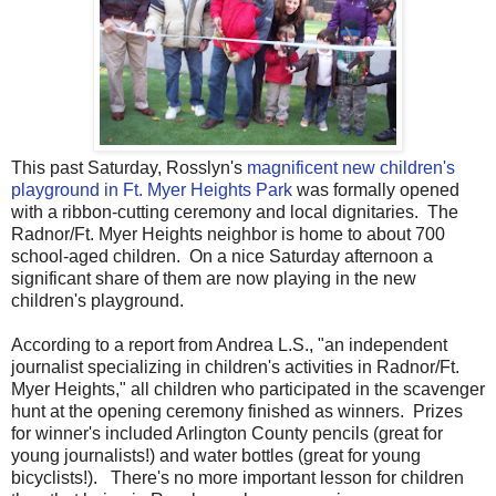
This past Saturday, Rosslyn's
magnificent new children's
playground in Ft. Myer Heights Park
was formally opened
with a ribbon-cutting ceremony and local dignitaries. The
Radnor/Ft. Myer Heights neighbor is home to about 700
school-aged children. On a nice Saturday afternoon a
significant share of them are now playing in the new
children's playground.
According to a report from Andrea L.S., "an independent
journalist specializing in children's activities in Radnor/Ft.
Myer Heights," all children who participated in the scavenger
hunt at the opening ceremony finished as winners. Prizes
for winner's included Arlington County pencils (great for
young journalists!) and water bottles (great for young
bicyclists!). There's no more important lesson for children