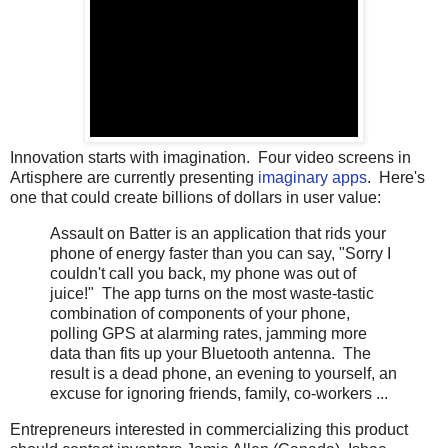
Innovation starts with imagination. Four video screens in
Artisphere are currently presenting
imaginary apps
. Here's
one that could create billions of dollars in user value:
Assault on Batter is an application that rids your
phone of energy faster than you can say, "Sorry I
couldn't call you back, my phone was out of
juice!" The app turns on the most waste-tastic
combination of components of your phone,
polling GPS at alarming rates, jamming more
data than fits up your Bluetooth antenna. The
result is a dead phone, an evening to yourself, an
excuse for ignoring friends, family, co-workers ...
Entrepreneurs interested in commercializing this product