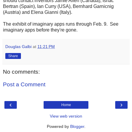
should contact inventors Jamie Allen (Canada), Ishac
Bertran (Spain), Ian Curry (USA), Bernhard Garnicnig
(Austria) and Elena Gianni (Italy).
The exhibit of imaginary apps runs through Feb. 9. See
imaginary apps before they're gone.
Douglas Galbi
at
11:21 PM
Share
No comments:
Post a Comment
‹
›
Home
View web version
Powered by
Blogger
.