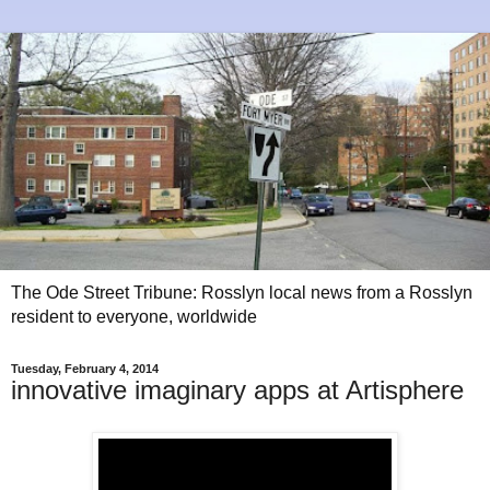
The Ode Street Tribune: Rosslyn local news from a Rosslyn
resident to everyone, worldwide
Tuesday, February 4, 2014
innovative imaginary apps at Artisphere