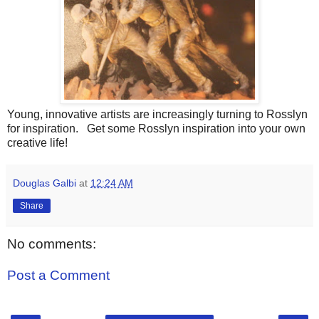
Young, innovative artists are increasingly turning to Rosslyn
for inspiration. Get some Rosslyn inspiration into your own
creative life!
Douglas Galbi
at
12:24 AM
Share
No comments:
Post a Comment