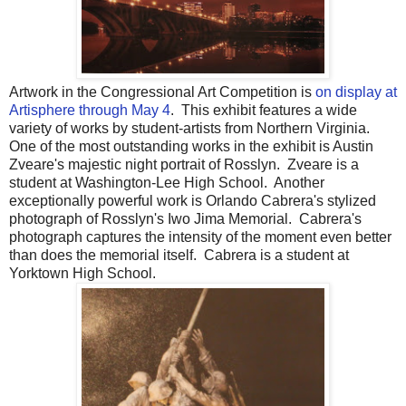
Artwork in the Congressional Art Competition is
on display at
Artisphere through May 4
. This exhibit features a wide
variety of works by student-artists from Northern Virginia.
One of the most outstanding works in the exhibit is Austin
Zveare's majestic night portrait of Rosslyn. Zveare is a
student at Washington-Lee High School. Another
exceptionally powerful work is Orlando Cabrera's stylized
photograph of Rosslyn's Iwo Jima Memorial. Cabrera's
photograph captures the intensity of the moment even better
than does the memorial itself. Cabrera is a student at
Yorktown High School.