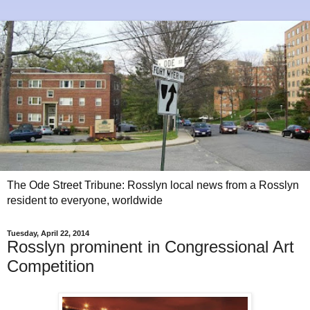
The Ode Street Tribune: Rosslyn local news from a Rosslyn
resident to everyone, worldwide
Tuesday, April 22, 2014
Rosslyn prominent in Congressional Art
Competition