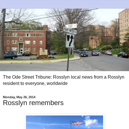
The Ode Street Tribune: Rosslyn local news from a Rosslyn
resident to everyone, worldwide
Monday, May 26, 2014
Rosslyn remembers