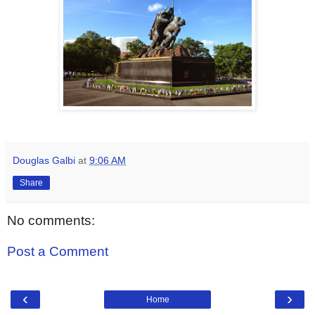
Douglas Galbi
at
9:06 AM
Share
No comments:
Post a Comment
‹
›
Home