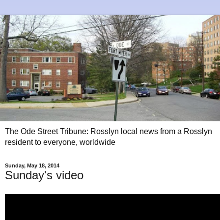
The Ode Street Tribune: Rosslyn local news from a Rosslyn
resident to everyone, worldwide
Sunday, May 18, 2014
Sunday's video