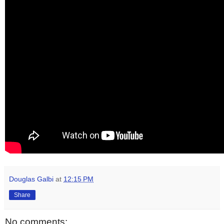
Douglas Galbi
at
12:15 PM
Share
No comments: