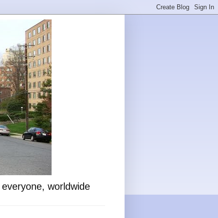
o everyone, worldwide