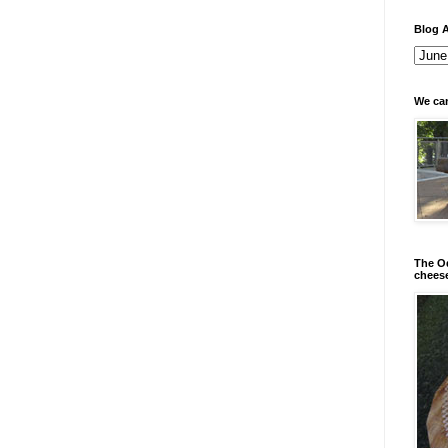
Blog A
We can
The Od
chees