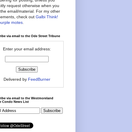
citly request otherwise when you
the email/material. For my other
ements, check out
Galbi Think!
purple motes
.
ibe via email to the Ode Street Tribune
Enter your email address:
Delivered by
FeedBurner
ibe via email to the Westmoreland
ce Condo News List