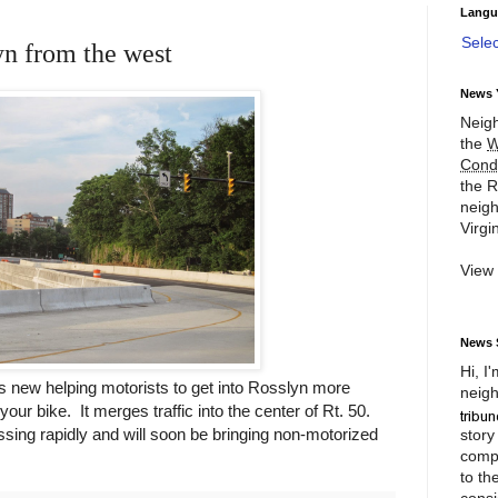
Langu
Sele
yn from the west
News 
Neigh
the
W
Cond
the R
neigh
Virgin
View
News 
Hi, I
is new helping motorists to get into Rosslyn more
neigh
your bike. It merges traffic into the center of Rt. 50.
essing rapidly and will soon be bringing non-motorized
story
compl
to th
consi