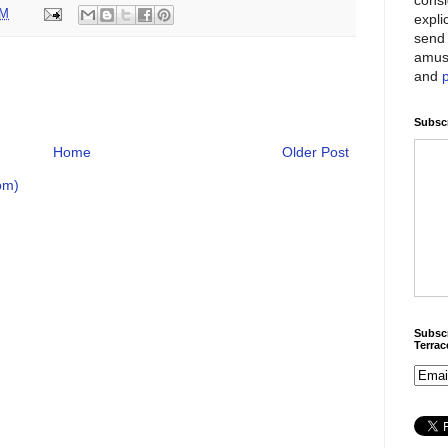
PM
expli
send 
amus
and
Subscr
Home
Older Post
om)
Subscr
Terra