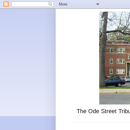
The Ode Street Tribu