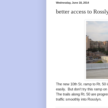
Wednesday, June 18, 2014
better access to Rossl
The new 10th St. ramp to Rt. 50 
easily. But don't try this ramp on 
The trails along Rt. 50 are progr
traffic smoothly into Rosslyn.