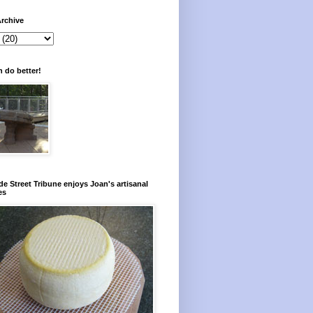
rchive
 do better!
e Street Tribune enjoys Joan's artisanal
es