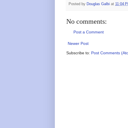
Posted by
Douglas Galbi
at
11:04 
No comments:
Post a Comment
Newer Post
Subscribe to:
Post Comments (At