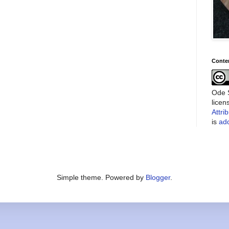
Conte
Ode S
lice
Attri
is
add
Simple theme. Powered by
Blogger
.