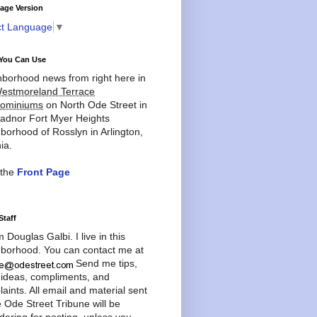
age Version
ct Language
▼
You Can Use
borhood news from right here in
estmoreland Terrace
ominiums
on North Ode Street in
adnor Fort Myer Heights
borhood of Rosslyn in Arlington,
ia.
 the
Front Page
Staff
'm Douglas Galbi. I live in this
borhood. You can contact me at
Send me tips,
 ideas, compliments, and
aints. All email and material sent
e Ode Street Tribune will be
dering for posting, unless you