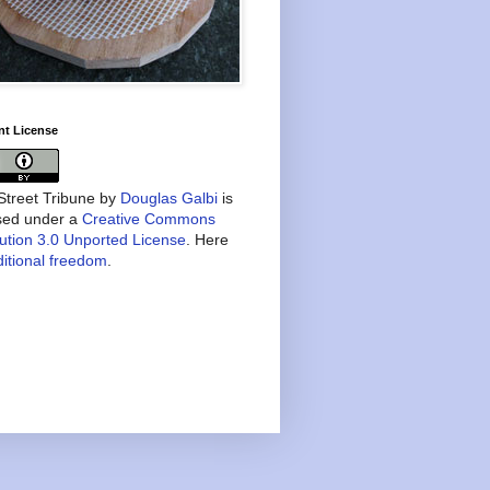
nt License
treet Tribune
by
Douglas Galbi
is
nsed under a
Creative Commons
bution 3.0 Unported License
. Here
itional freedom
.