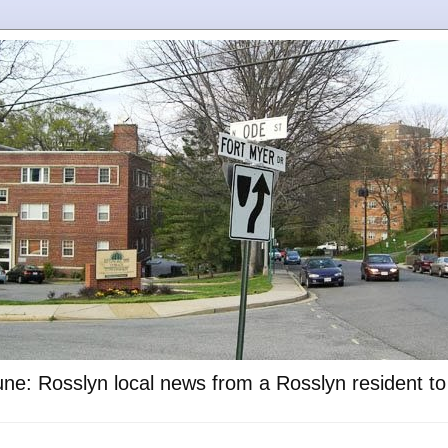
ne: Rosslyn local news from a Rosslyn resident t