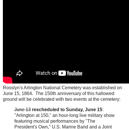
Rosslyn's Arlington National Cemetery was established on
June 15, 1864. The 150th anniversary of this hallowed
ground will be celebrated with two events at the cemetery:
June 13
rescheduled to Sunday, June 15
:
"Arlington at 150," an hour-long live military show
featuring musical performances by "The
President's Own," U.S. Marine Band and a Joint