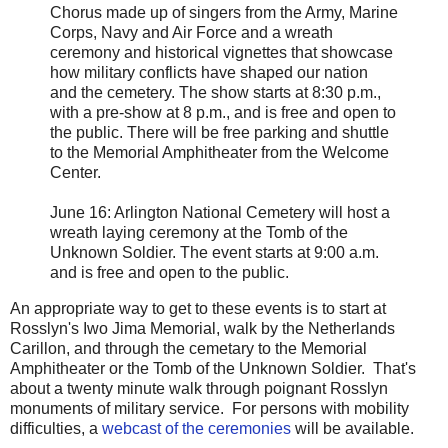
Chorus made up of singers from the Army, Marine
Corps, Navy and Air Force and a wreath
ceremony and historical vignettes that showcase
how military conflicts have shaped our nation
and the cemetery. The show starts at 8:30 p.m.,
with a pre-show at 8 p.m., and is free and open to
the public. There will be free parking and shuttle
to the Memorial Amphitheater from the Welcome
Center.
June 16: Arlington National Cemetery will host a
wreath laying ceremony at the Tomb of the
Unknown Soldier. The event starts at 9:00 a.m.
and is free and open to the public.
An appropriate way to get to these events is to start at
Rosslyn's Iwo Jima Memorial, walk by the Netherlands
Carillon, and through the cemetary to the Memorial
Amphitheater or the Tomb of the Unknown Soldier. That's
about a twenty minute walk through poignant Rosslyn
monuments of military service. For persons with mobility
difficulties, a
webcast of the ceremonies
will be available.