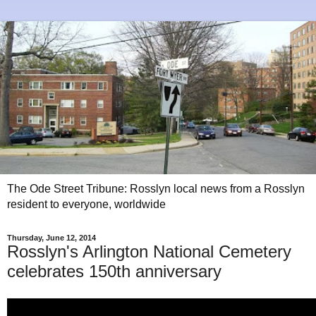
The Ode Street Tribune: Rosslyn local news from a Rosslyn
resident to everyone, worldwide
Thursday, June 12, 2014
Rosslyn's Arlington National Cemetery
celebrates 150th anniversary