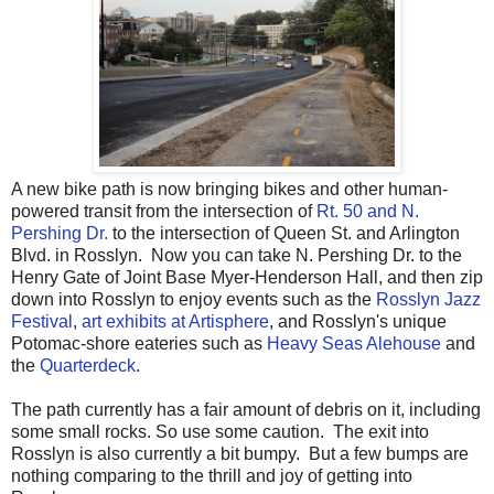
A new bike path is now bringing bikes and other human-
powered transit from the intersection of
Rt. 50 and N.
Pershing Dr.
to the intersection of Queen St. and Arlington
Blvd. in Rosslyn. Now you can take N. Pershing Dr. to the
Henry Gate of Joint Base Myer-Henderson Hall, and then zip
down into Rosslyn to enjoy events such as the
Rosslyn Jazz
Festival
,
art exhibits at Artisphere
, and Rosslyn's unique
Potomac-shore eateries such as
Heavy Seas Alehouse
and
the
Quarterdeck
.
The path currently has a fair amount of debris on it, including
some small rocks. So use some caution. The exit into
Rosslyn is also currently a bit bumpy. But a few bumps are
nothing comparing to the thrill and joy of getting into