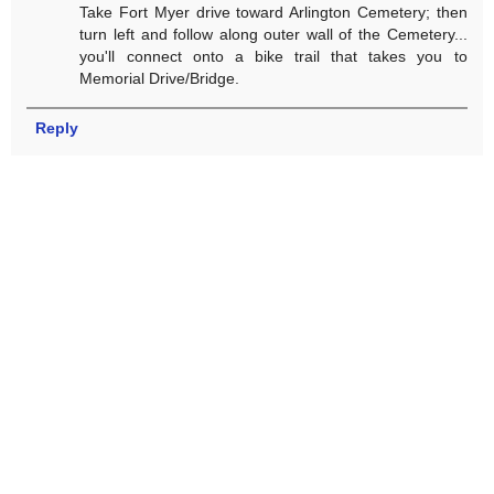
Take Fort Myer drive toward Arlington Cemetery; then
turn left and follow along outer wall of the Cemetery...
you'll connect onto a bike trail that takes you to
Memorial Drive/Bridge.
Reply