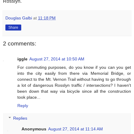
Rosslyn.
Douglas Galbi
at
11:18 PM
Share
2 comments:
iggle
August 27, 2014 at 10:50 AM
For commuting purposes, do you know if you can you get
into the city easily from there via Memorial Bridge, or
connect to the Mt. Vernon Trail without having to go through
a lot of dangerous Rosslyn traffic / intersections? I haven't
been down that way via bicycle since all the construction
took place...
Reply
Replies
Anonymous
August 27, 2014 at 11:14 AM