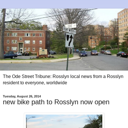
The Ode Street Tribune: Rosslyn local news from a Rosslyn
resident to everyone, worldwide
Tuesday, August 26, 2014
new bike path to Rosslyn now open