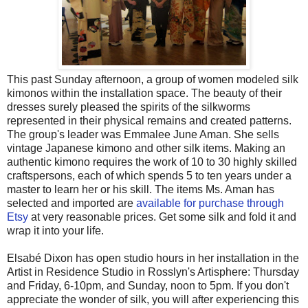
This past Sunday afternoon, a group of women modeled silk
kimonos within the installation space. The beauty of their
dresses surely pleased the spirits of the silkworms
represented in their physical remains and created patterns.
The group's leader was Emmalee June Aman. She sells
vintage Japanese kimono and other silk items. Making an
authentic kimono requires the work of 10 to 30 highly skilled
craftspersons, each of which spends 5 to ten years under a
master to learn her or his skill. The items Ms. Aman has
selected and imported are
available for purchase through
Etsy
at very reasonable prices. Get some silk and fold it and
wrap it into your life.
Elsabé Dixon has open studio hours in her installation in the
Artist in Residence Studio in Rosslyn's Artisphere: Thursday
and Friday, 6-10pm, and Sunday, noon to 5pm. If you don't
appreciate the wonder of silk, you will after experiencing this