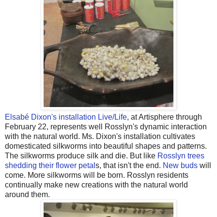
Elsabé Dixon's installation Live/Life
, at Artisphere through
February 22, represents well Rosslyn's dynamic interaction
with the natural world. Ms. Dixon's installation cultivates
domesticated silkworms into beautiful shapes and patterns.
The silkworms produce silk and die. But like
Rosslyn trees
shedding their flower petal
s, that isn't the end.
New buds
will
come. More silkworms will be born. Rosslyn residents
continually make new creations with the natural world
around them.