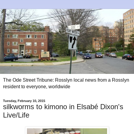
The Ode Street Tribune: Rosslyn local news from a Rosslyn
resident to everyone, worldwide
Tuesday, February 10, 2015
silkworms to kimono in Elsabé Dixon's
Live/Life