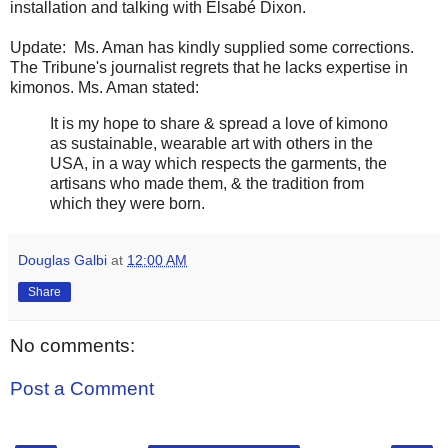
installation and talking with Elsabé Dixon.
Update: Ms. Aman has kindly supplied some corrections.
The Tribune's journalist regrets that he lacks expertise in
kimonos. Ms. Aman stated:
It is my hope to share & spread a love of kimono
as sustainable, wearable art with others in the
USA, in a way which respects the garments, the
artisans who made them, & the tradition from
which they were born.
Douglas Galbi
at
12:00 AM
Share
No comments:
Post a Comment