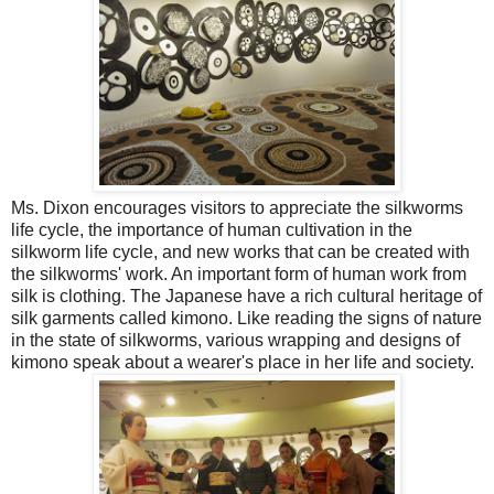
Ms. Dixon encourages visitors to appreciate the silkworms
life cycle, the importance of human cultivation in the
silkworm life cycle, and new works that can be created with
the silkworms' work. An important form of human work from
silk is clothing. The Japanese have a rich cultural heritage of
silk garments called kimono. Like reading the signs of nature
in the state of silkworms, various wrapping and designs of
kimono speak about a wearer's place in her life and society.