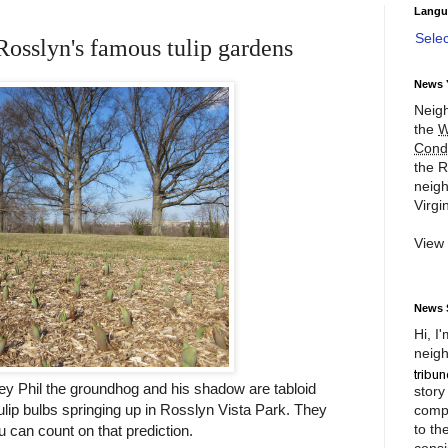
Langu
Sele
Rosslyn's famous tulip gardens
News 
Neigh
the
W
Cond
the R
neigh
Virgin
View
News 
Hi, I
neigh
y Phil the groundhog and his shadow are tabloid
story
tulip bulbs springing up in Rosslyn Vista Park. They
compl
to th
u can count on that prediction.
consi