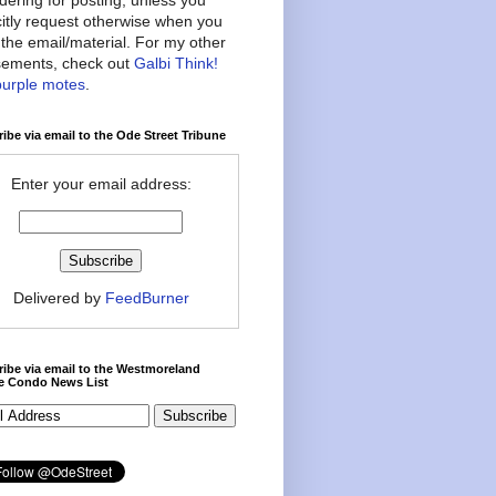
citly request otherwise when you
the email/material. For my other
ements, check out
Galbi Think!
purple motes
.
ibe via email to the Ode Street Tribune
Enter your email address:
Delivered by
FeedBurner
ibe via email to the Westmoreland
ce Condo News List