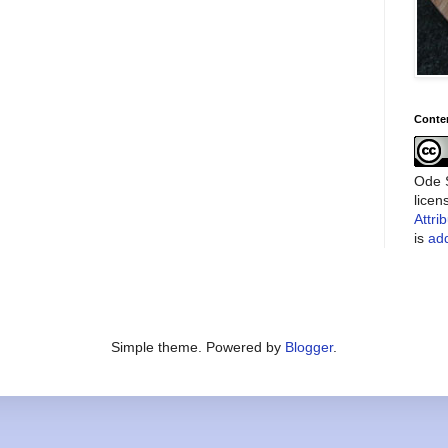
Conte
Ode S
lice
Attri
is
add
Simple theme. Powered by
Blogger
.