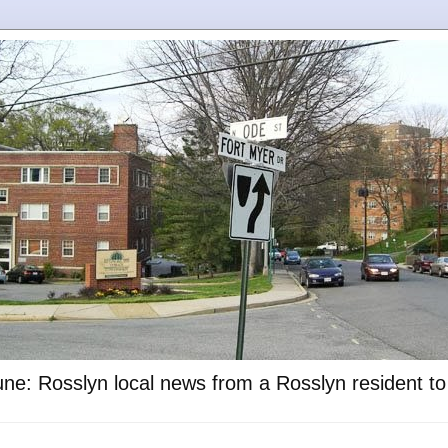
ne: Rosslyn local news from a Rosslyn resident t