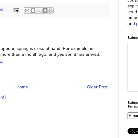
expli
PM
send 
amus
and
Subscr
 appear, spring is close at hand. For example, in
more than a month ago, and yes sprint has arrived.
AM
Home
Older Post
om)
Subscr
Terra