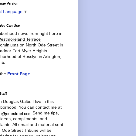
age Version
ct Language
▼
You Can Use
borhood news from right here in
estmoreland Terrace
ominiums
on North Ode Street in
adnor Fort Myer Heights
borhood of Rosslyn in Arlington,
ia.
 the
Front Page
Staff
'm Douglas Galbi. I live in this
borhood. You can contact me at
Send me tips,
 ideas, compliments, and
aints. All email and material sent
e Ode Street Tribune will be
dering for posting, unless you