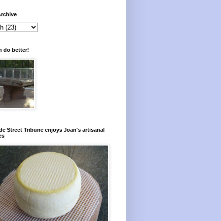
rchive
 do better!
e Street Tribune enjoys Joan's artisanal
es