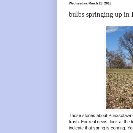
Wednesday, March 25, 2015
bulbs springing up in 
Those stories about Punxsutawne
trash. For real news, look at the 
indicate that spring is coming. Yo