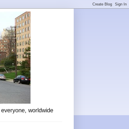
o everyone, worldwide