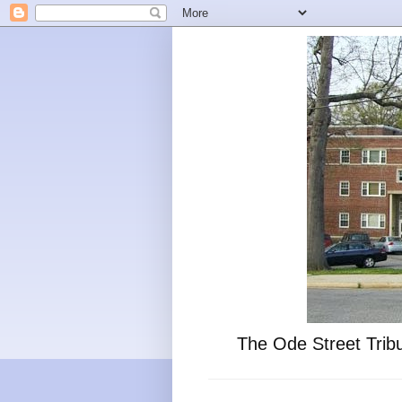
The Ode Street Tribu