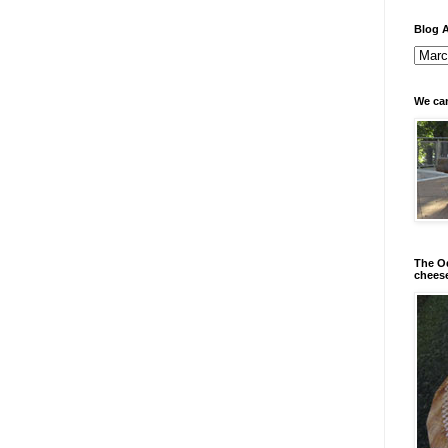
Blog A
We can
The Od
chees