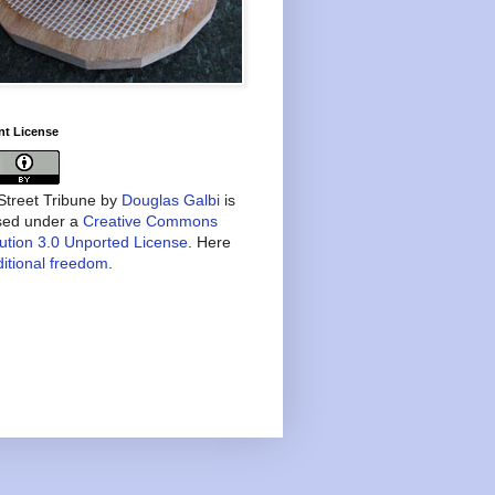
nt License
treet Tribune
by
Douglas Galbi
is
nsed under a
Creative Commons
bution 3.0 Unported License
. Here
itional freedom
.