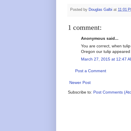
Posted by
Douglas Galbi
at
11:01 
1 comment:
Anonymous said...
You are correct, when tulip
Oregon our tulip appeared 
March 27, 2015 at 12:47 
Post a Comment
Newer Post
Subscribe to:
Post Comments (At