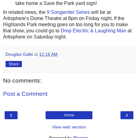
take home a Save the Park yard sign!
In related news, the
9 Songwriter Series
will be at
Artisphere's Dome Theatre at 8pm on Friday night. If the
Highlands Park meeting goes on too long for you to make
that show, you could go to
Drop Electric & Laughing Man
at
Artisphere on Saturday night.
Douglas Galbi
at
12:16 AM
Share
No comments:
Post a Comment
‹
›
Home
View web version
Powered by
Blogger
.