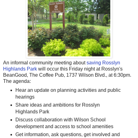
An informal community meeting about
saving Rosslyn
Highlands Park
will occur this Friday night at Rosslyn's
BeanGood, The Coffee Pub, 1737 Wilson Blvd., at 6:30pm.
The agenda:
Hear an update on planning activities and public
hearings
Share ideas and ambitions for Rosslyn
Highlands Park
Discuss collaboration with Wilson School
development and access to school amenities
Get information, ask questions, get involved and