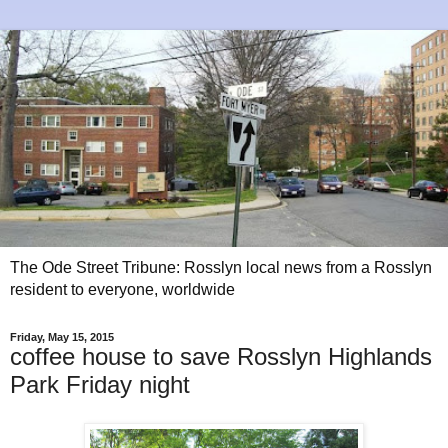
The Ode Street Tribune: Rosslyn local news from a Rosslyn
resident to everyone, worldwide
Friday, May 15, 2015
coffee house to save Rosslyn Highlands
Park Friday night