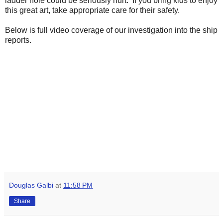
ladder hole could be seriously hurt. If you bring kids to enjoy
this great art, take appropriate care for their safety.
Below is full video coverage of our investigation into the ship
reports.
Douglas Galbi
at
11:58 PM
Share