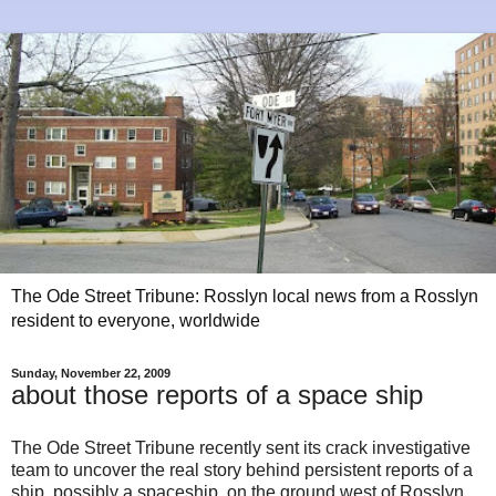
The Ode Street Tribune: Rosslyn local news from a Rosslyn
resident to everyone, worldwide
Sunday, November 22, 2009
about those reports of a space ship
The Ode Street Tribune recently sent its crack investigative
team to uncover the real story behind persistent reports of a
ship, possibly a spaceship, on the ground west of Rosslyn.