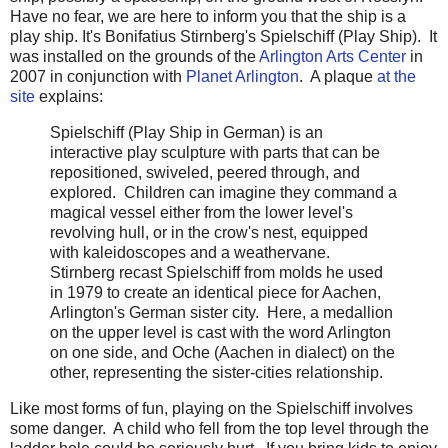
Have no fear, we are here to inform you that the ship is a
play ship. It's Bonifatius Stirnberg's Spielschiff (Play Ship). It
was installed on the grounds of the
Arlington Arts Center
in
2007 in conjunction with
Planet Arlington
. A plaque
at the
site
explains:
Spielschiff (Play Ship in German) is an
interactive play sculpture with parts that can be
repositioned, swiveled, peered through, and
explored. Children can imagine they command a
magical vessel either from the lower level's
revolving hull, or in the crow's nest, equipped
with kaleidoscopes and a weathervane.
Stirnberg recast Spielschiff from molds he used
in 1979 to create an identical piece for Aachen,
Arlington's German sister city. Here, a medallion
on the upper level is cast with the word Arlington
on one side, and Oche (Aachen in dialect) on the
other, representing the sister-cities relationship.
Like most forms of fun, playing on the Spielschiff involves
some danger. A child who fell from the top level through the