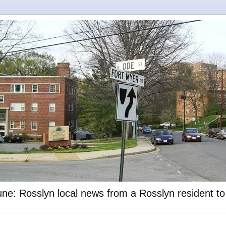
ne: Rosslyn local news from a Rosslyn resident t