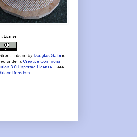
nt License
treet Tribune
by
Douglas Galbi
is
nsed under a
Creative Commons
bution 3.0 Unported License
. Here
itional freedom
.