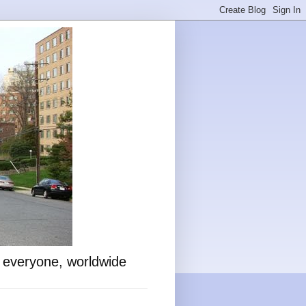
o everyone, worldwide