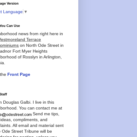
age Version
ct Language
▼
You Can Use
borhood news from right here in
estmoreland Terrace
ominiums
on North Ode Street in
adnor Fort Myer Heights
borhood of Rosslyn in Arlington,
ia.
 the
Front Page
Staff
'm Douglas Galbi. I live in this
borhood. You can contact me at
Send me tips,
 ideas, compliments, and
aints. All email and material sent
e Ode Street Tribune will be
dering for posting, unless you