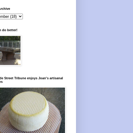
rchive
 do better!
e Street Tribune enjoys Joan's artisanal
es