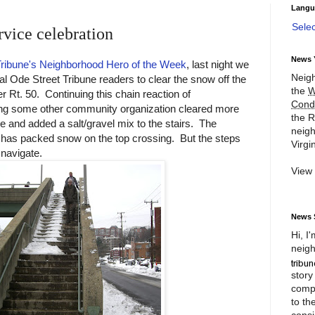
Langu
Sele
vice celebration
News 
Tribune's Neighborhood Hero of the Week
, last night we
Neigh
al Ode Street Tribune readers to clear the snow off the
the
W
r Rt. 50. Continuing this chain reaction of
Cond
ing some other community organization cleared more
the R
e and added a salt/gravel mix to the stairs. The
neigh
ll has packed snow on the top crossing. But the steps
Virgin
navigate.
View
News 
Hi, I
neigh
story
compl
to th
consi