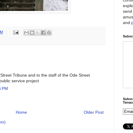
expli
send 
amus
and
AM
Subscr
Street Tribune and to the staff of the Ode Street
public service project
6 PM
Subscr
Terra
Home
Older Post
om)