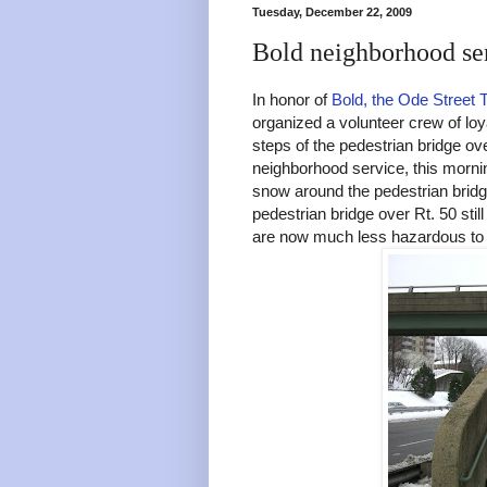
Tuesday, December 22, 2009
Bold neighborhood ser
In honor of
Bold, the Ode Street 
organized a volunteer crew of loy
steps of the pedestrian bridge ove
neighborhood service, this morn
snow around the pedestrian bridg
pedestrian bridge over Rt. 50 sti
are now much less hazardous to 