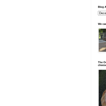
Blog A
We can
The Od
chees