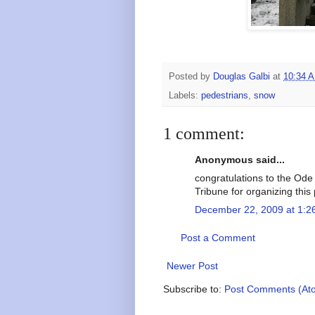
Posted by
Douglas Galbi
at
10:34 
Labels:
pedestrians
,
snow
1 comment:
Anonymous said...
congratulations to the Ode 
Tribune for organizing this 
December 22, 2009 at 1:2
Post a Comment
Newer Post
Subscribe to:
Post Comments (At