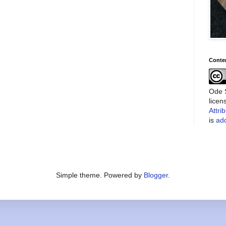
Conte
Ode S
lice
Attri
is
add
Simple theme. Powered by
Blogger
.