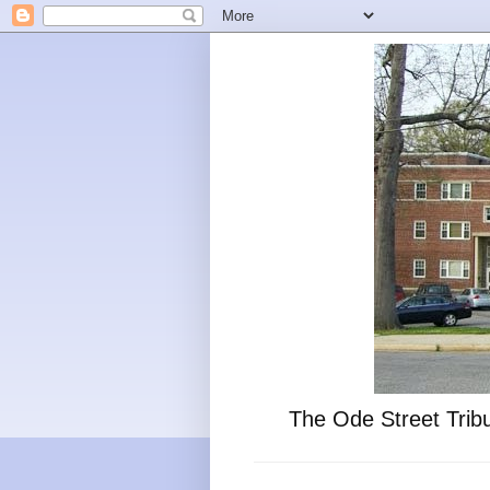
The Ode Street Tribu