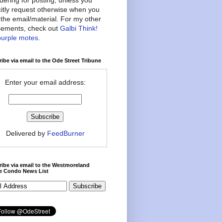
citly request otherwise when you
the email/material. For my other
ements, check out
Galbi Think!
purple motes
.
ibe via email to the Ode Street Tribune
Enter your email address:
Delivered by
FeedBurner
ibe via email to the Westmoreland
ce Condo News List