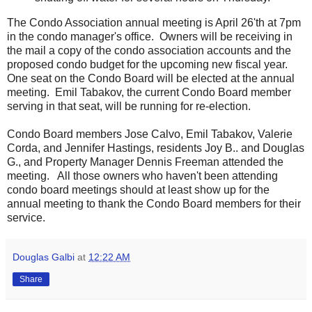
The Condo Association annual meeting is April 26'th at 7pm
in the condo manager's office. Owners will be receiving in
the mail a copy of the condo association accounts and the
proposed condo budget for the upcoming new fiscal year.
One seat on the Condo Board will be elected at the annual
meeting. Emil Tabakov, the current Condo Board member
serving in that seat, will be running for re-election.
Condo Board members Jose Calvo, Emil Tabakov, Valerie
Corda, and Jennifer Hastings, residents Joy B.. and Douglas
G., and Property Manager Dennis Freeman attended the
meeting. All those owners who haven't been attending
condo board meetings should at least show up for the
annual meeting to thank the Condo Board members for their
service.
Douglas Galbi
at
12:22 AM
Share