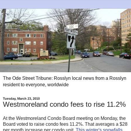
The Ode Street Tribune: Rosslyn local news from a Rosslyn
resident to everyone, worldwide
Tuesday, March 23, 2010
Westmoreland condo fees to rise 11.2%
At the Westmoreland Condo Board meeting on Monday, the
Board voted to raise condo fees 11.2%. That averages a $28
per month increase per condo unit.
This winter's snowfalls