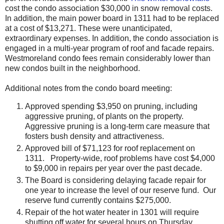
cost the condo association $30,000 in snow removal costs.
In addition, the main power board in 1311 had to be replaced
at a cost of $13,271. These were unanticipated,
extraordinary expenses. In addition, the condo association is
engaged in a multi-year program of roof and facade repairs.
Westmoreland condo fees remain considerably lower than
new condos built in the neighborhood.
Additional notes from the condo board meeting:
Approved spending $3,950 on pruning, including
aggressive pruning, of plants on the property.
Aggressive pruning is a long-term care measure that
fosters bush density and attractiveness.
Approved bill of $71,123 for roof replacement on
1311. Property-wide, roof problems have cost $4,000
to $9,000 in repairs per year over the past decade.
The Board is considering delaying facade repair for
one year to increase the level of our reserve fund. Our
reserve fund currently contains $275,000.
Repair of the hot water heater in 1301 will require
shutting off water for several hours on Thursday.