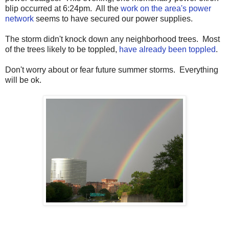
blip occurred at 6:24pm. All the
work on the area's power
network
seems to have secured our power supplies.
The storm didn't knock down any neighborhood trees. Most
of the trees likely to be toppled,
have already been toppled
.
Don't worry about or fear future summer storms. Everything
will be ok.