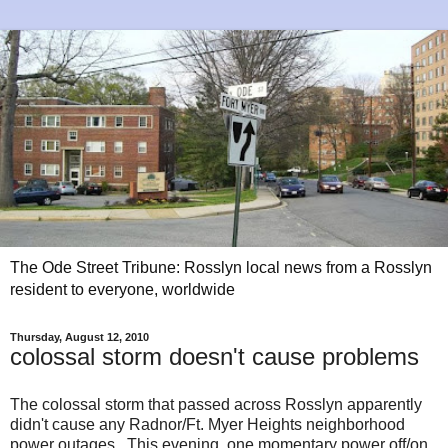
The Ode Street Tribune: Rosslyn local news from a Rosslyn
resident to everyone, worldwide
Thursday, August 12, 2010
colossal storm doesn't cause problems
The colossal storm that passed across Rosslyn apparently
didn't cause any Radnor/Ft. Myer Heights neighborhood
power outages. This evening, one momentary power off/on