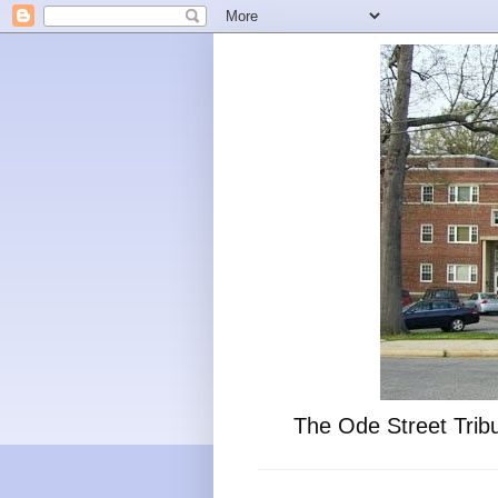
The Ode Street Tribu