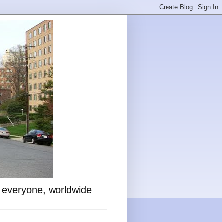
o everyone, worldwide