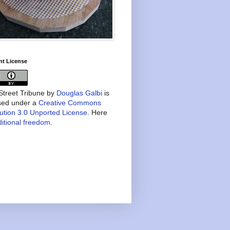
nt License
treet Tribune
by
Douglas Galbi
is
nsed under a
Creative Commons
bution 3.0 Unported License
. Here
itional freedom
.