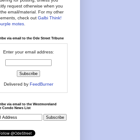
citly request otherwise when you
the email/material. For my other
ements, check out
Galbi Think!
purple motes
.
ibe via email to the Ode Street Tribune
Enter your email address:
Delivered by
FeedBurner
ibe via email to the Westmoreland
ce Condo News List