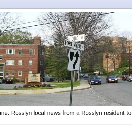
ne: Rosslyn local news from a Rosslyn resident t