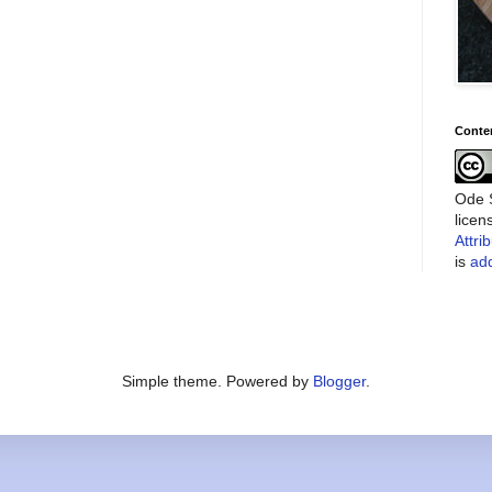
Conte
Ode S
lice
Attri
is
add
Simple theme. Powered by
Blogger
.