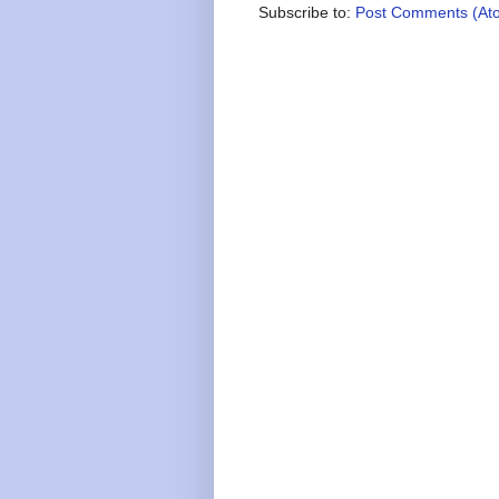
Subscribe to:
Post Comments (At