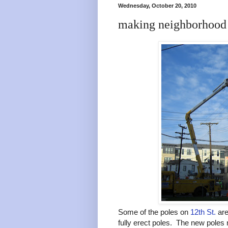
Wednesday, October 20, 2010
making neighborhood 
Some of the poles on
12th St.
are
fully erect poles. The new poles 