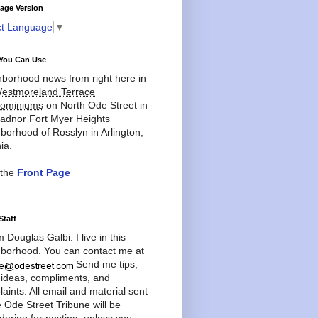
age Version
ct Language
▼
You Can Use
borhood news from right here in
estmoreland Terrace
ominiums
on North Ode Street in
adnor Fort Myer Heights
borhood of Rosslyn in Arlington,
ia.
 the
Front Page
Staff
'm Douglas Galbi. I live in this
borhood. You can contact me at
Send me tips,
 ideas, compliments, and
aints. All email and material sent
e Ode Street Tribune will be
dering for posting, unless you