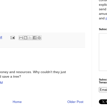
expli
send 
amus
and
Subscr
PM
money and resources. Why couldn't they just
d save a tree?
Subscr
PM
Terra
Home
Older Post