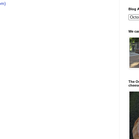
om)
Blog A
We can
The Od
chees