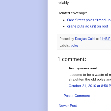
reliably.
Related coverage:
Ode Street poles firmed up
crane puts ac unit on roof
Posted by
Douglas Galbi
at
11:43 
Labels:
poles
1 comment:
Anonymous said...
It seems to be a waste of 
straighten the old poles an
October 21, 2010 at 8:50 
Post a Comment
Newer Post