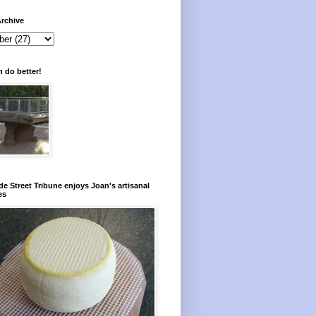
rchive
 do better!
e Street Tribune enjoys Joan's artisanal
es