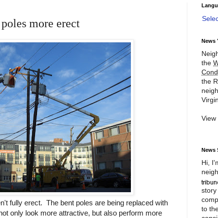
Langu
Sele
poles more erect
News 
Neigh
the
W
Cond
the R
neigh
Virgin
View
News 
Hi, I
neigh
story
compl
n't fully erect. The bent poles are being replaced with
to th
not only look more attractive, but also perform more
consi