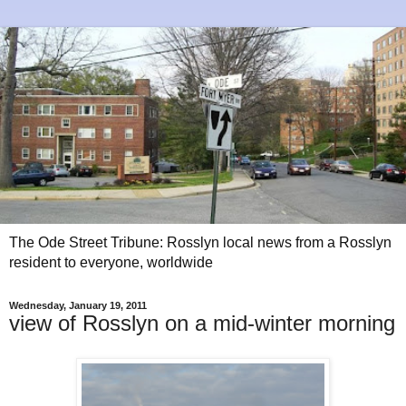
The Ode Street Tribune: Rosslyn local news from a Rosslyn
resident to everyone, worldwide
Wednesday, January 19, 2011
view of Rosslyn on a mid-winter morning