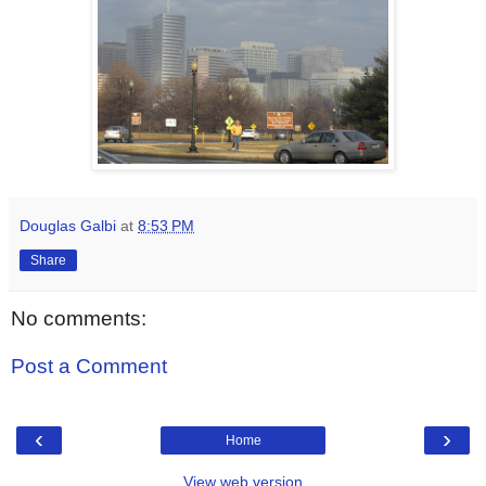
Douglas Galbi
at
8:53 PM
Share
No comments:
Post a Comment
‹
›
Home
View web version