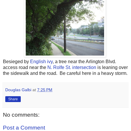
Besieged by
English ivy
, a tree near the Arlington Blvd.
access road near the
N. Rolfe St. intersection
is leaning over
the sidewalk and the road. Be careful here in a heavy storm.
Douglas Galbi
at
7:25 PM
Share
No comments:
Post a Comment