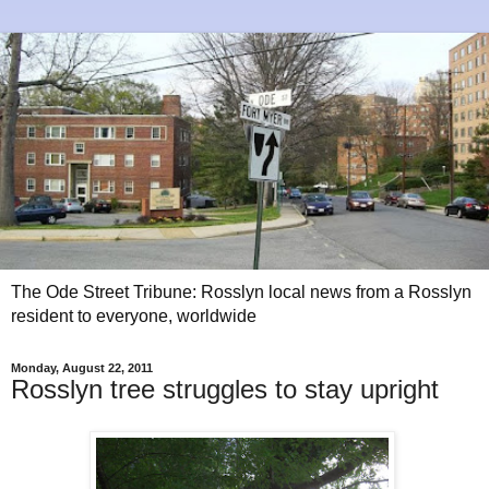
The Ode Street Tribune: Rosslyn local news from a Rosslyn
resident to everyone, worldwide
Monday, August 22, 2011
Rosslyn tree struggles to stay upright