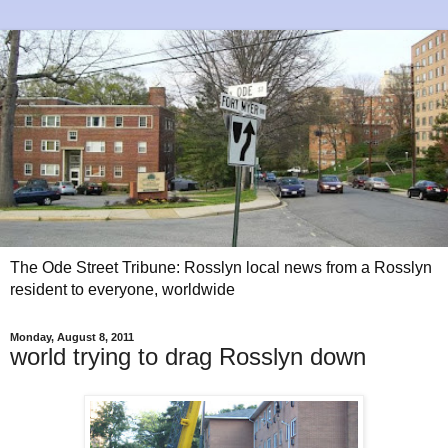
The Ode Street Tribune: Rosslyn local news from a Rosslyn
resident to everyone, worldwide
Monday, August 8, 2011
world trying to drag Rosslyn down