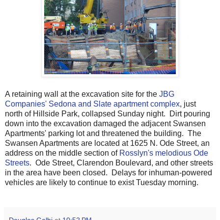
A retaining wall at the excavation site for the
JBG
Companies' Sedona and Slate apartment complex
, just
north of Hillside Park, collapsed Sunday night. Dirt pouring
down into the excavation damaged the adjacent Swansen
Apartments' parking lot and threatened the building. The
Swansen Apartments are located at 1625 N. Ode Street, an
address on the middle section of
Rosslyn's melodious Ode
Streets
. Ode Street, Clarendon Boulevard, and other streets
in the area have been closed. Delays for inhuman-powered
vehicles are likely to continue to exist Tuesday morning.