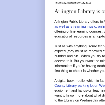
Thursday, September 15, 2011
Arlington Library is o
Arlington Public Library offers to
as well as streaming music, onl
offering online learning courses.
educational resources is an up-to
Just as with anything, some techni
expired (they must be renewed eve
number and pin. When you try to 
access to it. But you won't be t
information: if you're having trou
first thing to check is whether yo
A digital bookmobile, which in fac
County Library parking lot on W
equipment and hands-on teaching o
want to know more about what dig
to the Library on Wednesday afte