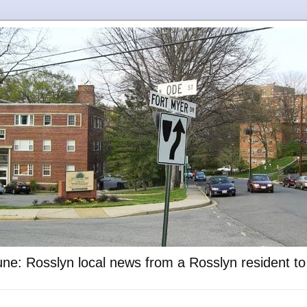
ne: Rosslyn local news from a Rosslyn resident t