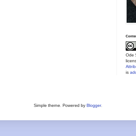
Conte
Ode S
lice
Attri
is
add
Simple theme. Powered by
Blogger
.