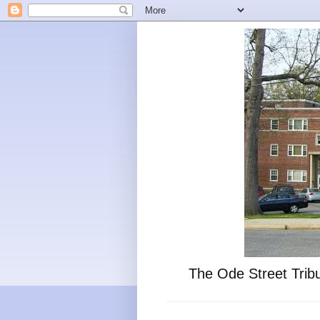
The Ode Street Tribu