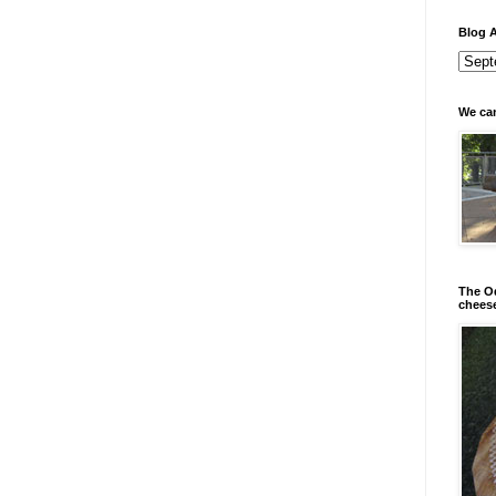
Blog A
We can
The Od
chees