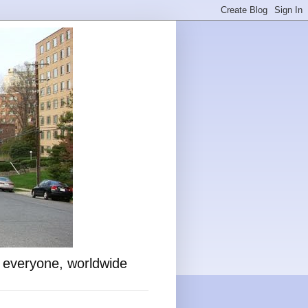
o everyone, worldwide