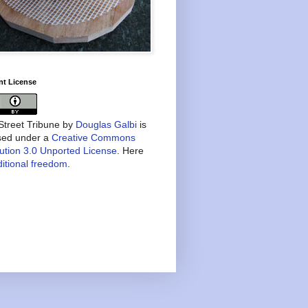
nt License
treet Tribune
by
Douglas Galbi
is
nsed under a
Creative Commons
bution 3.0 Unported License
. Here
itional freedom
.