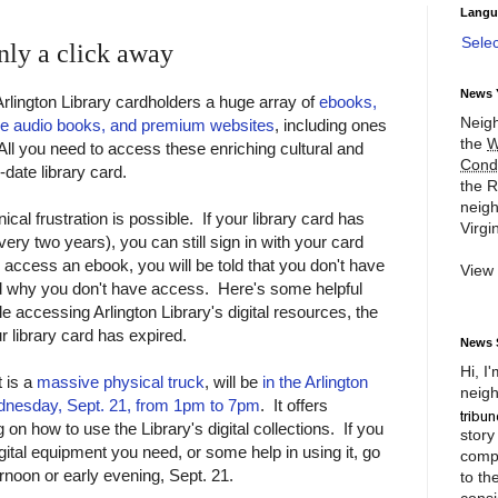
Langu
Sele
nly a click away
News 
 Arlington Library cardholders a huge array of
ebooks,
Neigh
ine audio books, and premium websites
, including ones
the
W
 All you need to access these enriching cultural and
Cond
-date library card.
the R
neigh
cal frustration is possible. If your library card has
Virgin
ry two years), you can still sign in with your card
access an ebook, you will be told that you don't have
View
old why you don't have access. Here's some helpful
ble accessing Arlington Library's digital resources, the
ur library card has expired.
News 
Hi, I
t is a
massive physical truck
, will be
in the Arlington
neigh
ednesday, Sept. 21, from 1pm to 7pm
. It offers
n how to use the Library's digital collections. If you
story
ital equipment you need, or some help in using it, go
compl
rnoon or early evening, Sept. 21.
to th
consi