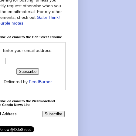
citly request otherwise when you
the email/material. For my other
ements, check out
Galbi Think!
purple motes
.
ibe via email to the Ode Street Tribune
Enter your email address:
Delivered by
FeedBurner
ibe via email to the Westmoreland
ce Condo News List