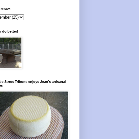
rchive
 do better!
e Street Tribune enjoys Joan's artisanal
es