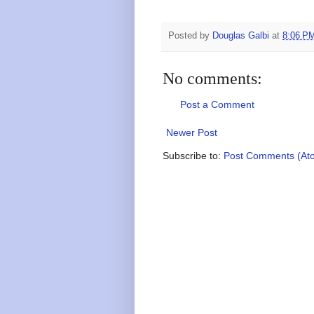
Posted by
Douglas Galbi
at
8:06 P
No comments:
Post a Comment
Newer Post
Subscribe to:
Post Comments (At