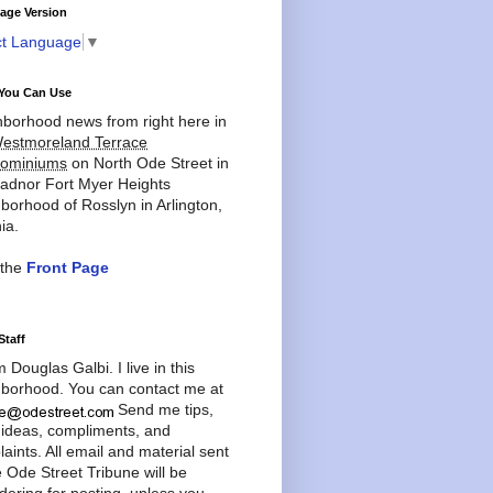
age Version
ct Language
▼
You Can Use
borhood news from right here in
estmoreland Terrace
ominiums
on North Ode Street in
adnor Fort Myer Heights
borhood of Rosslyn in Arlington,
ia.
 the
Front Page
Staff
'm Douglas Galbi. I live in this
borhood. You can contact me at
Send me tips,
 ideas, compliments, and
aints. All email and material sent
e Ode Street Tribune will be
dering for posting, unless you