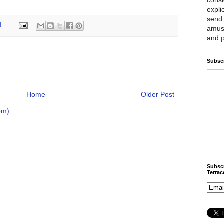
expli
send 
M
amus
and
Subscr
Home
Older Post
om)
Subscr
Terra