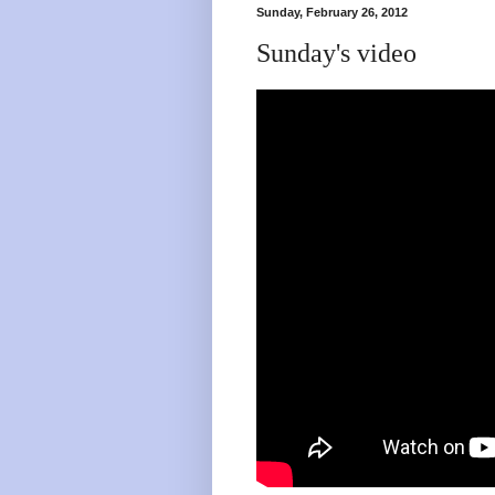
Sunday, February 26, 2012
Sunday's video