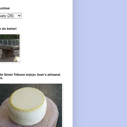
rchive
 do better!
e Street Tribune enjoys Joan's artisanal
es