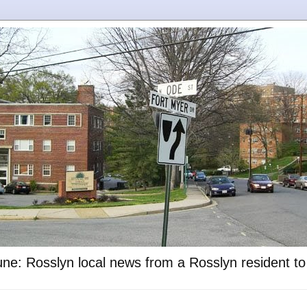
ne: Rosslyn local news from a Rosslyn resident t