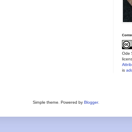
Conte
Ode S
lice
Attri
is
add
Simple theme. Powered by
Blogger
.