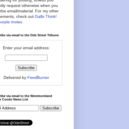
citly request otherwise when you
the email/material. For my other
ements, check out
Galbi Think!
purple motes
.
ibe via email to the Ode Street Tribune
Enter your email address:
Delivered by
FeedBurner
ibe via email to the Westmoreland
ce Condo News List