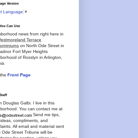
age Version
ct Language
▼
You Can Use
borhood news from right here in
estmoreland Terrace
ominiums
on North Ode Street in
adnor Fort Myer Heights
borhood of Rosslyn in Arlington,
ia.
 the
Front Page
Staff
'm Douglas Galbi. I live in this
borhood. You can contact me at
Send me tips,
 ideas, compliments, and
aints. All email and material sent
e Ode Street Tribune will be
dering for posting, unless you