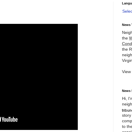
Langu
Sele
News 
Neigh
the
W
Cond
the R
neigh
Virgin
View
News 
Hi, I
neigh
story
compl
to th
consi