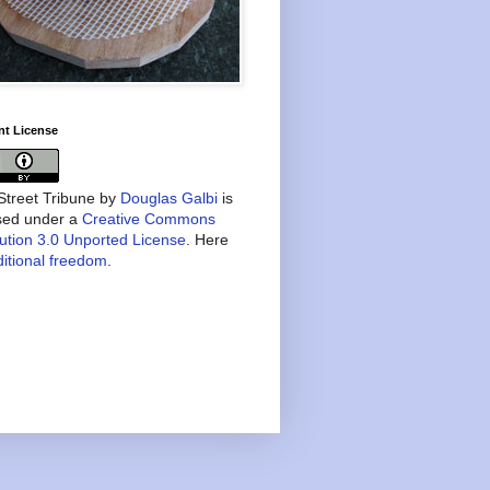
nt License
treet Tribune
by
Douglas Galbi
is
nsed under a
Creative Commons
bution 3.0 Unported License
. Here
itional freedom
.