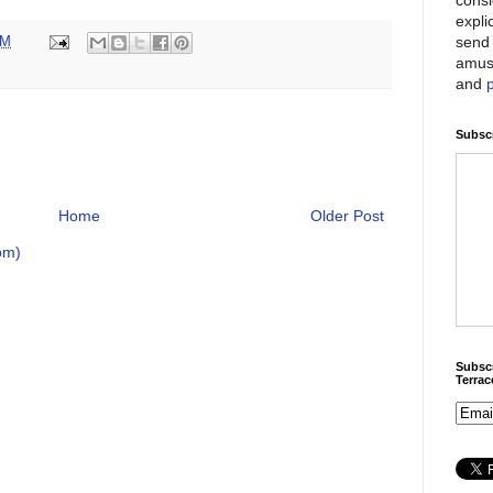
expli
send 
PM
amus
and
Subscr
Home
Older Post
om)
Subscr
Terra