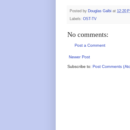
Posted by
Douglas Galbi
at
12:20 
Labels:
OST-TV
No comments:
Post a Comment
Newer Post
Subscribe to:
Post Comments (At