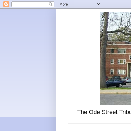
The Ode Street Tribu