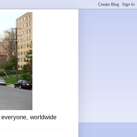
o everyone, worldwide