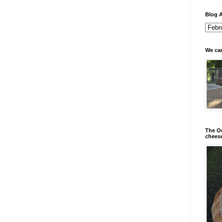
Blog A
We can
The Od
chees