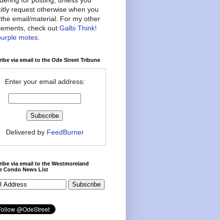
citly request otherwise when you
the email/material. For my other
ements, check out
Galbi Think!
purple motes
.
ibe via email to the Ode Street Tribune
Enter your email address:
Delivered by
FeedBurner
ibe via email to the Westmoreland
ce Condo News List