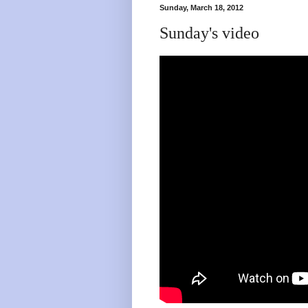
Sunday, March 18, 2012
Sunday's video