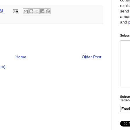
expli
send 
PM
amus
and
Subscr
Home
Older Post
om)
Subscr
Terra