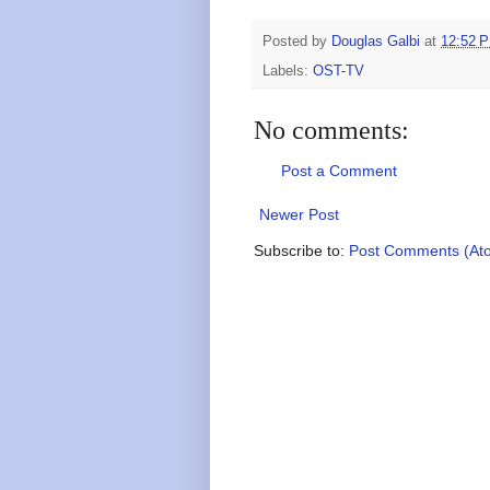
Posted by
Douglas Galbi
at
12:52 
Labels:
OST-TV
No comments:
Post a Comment
Newer Post
Subscribe to:
Post Comments (At