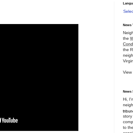
Langu
Sele
News 
Neigh
the
W
Cond
the R
neigh
Virgin
View
News 
Hi, I
neigh
story
compl
to th
consi