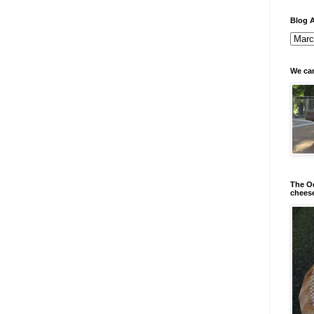
Blog A
We can
The Od
chees