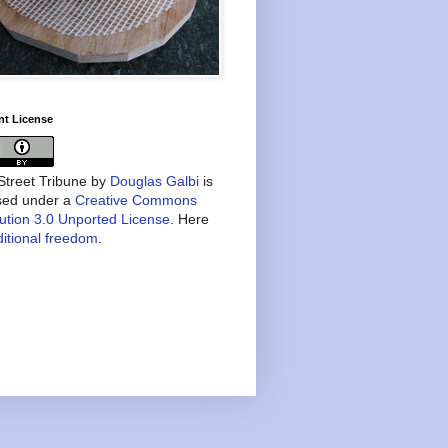
nt License
treet Tribune
by
Douglas Galbi
is
nsed under a
Creative Commons
bution 3.0 Unported License
. Here
itional freedom
.