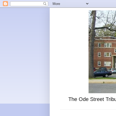
The Ode Street Tribu