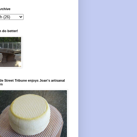
rchive
 do better!
e Street Tribune enjoys Joan's artisanal
es