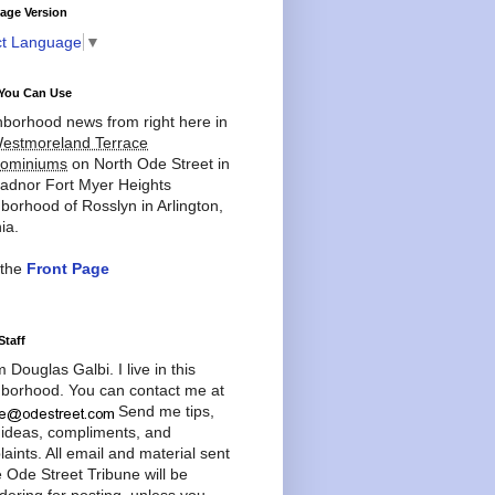
age Version
ct Language
▼
You Can Use
borhood news from right here in
estmoreland Terrace
ominiums
on North Ode Street in
adnor Fort Myer Heights
borhood of Rosslyn in Arlington,
ia.
 the
Front Page
Staff
'm Douglas Galbi. I live in this
borhood. You can contact me at
Send me tips,
 ideas, compliments, and
aints. All email and material sent
e Ode Street Tribune will be
dering for posting, unless you