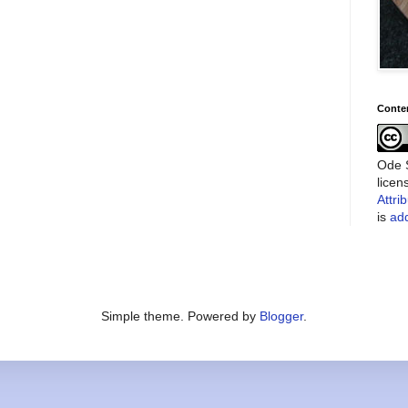
Conte
Ode S
lice
Attri
is
add
Simple theme. Powered by
Blogger
.