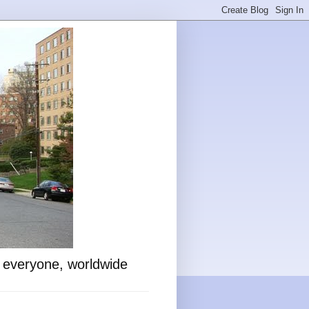
o everyone, worldwide