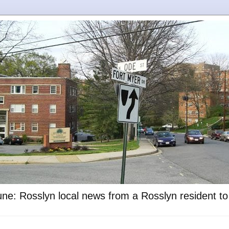
ne: Rosslyn local news from a Rosslyn resident t