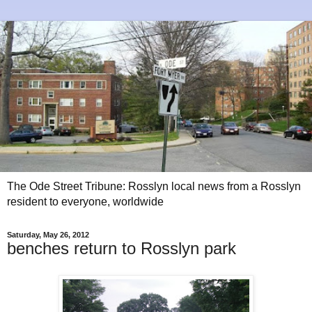
The Ode Street Tribune: Rosslyn local news from a Rosslyn
resident to everyone, worldwide
Saturday, May 26, 2012
benches return to Rosslyn park