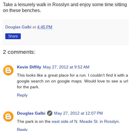
Take a leisurely walk in Rosslyn and enjoy some time sitting
on these benches.
Douglas Galbi
at
4:45 PM
Share
2 comments:
Kevin Diffily
May 27, 2012 at 9:52 AM
This looks like a great place for a run. I couldn't find it with a
google search on on google maps. Would love to see a url
for the park.
Reply
Douglas Galbi
May 27, 2012 at 12:07 PM
The park is on the
east side of N. Meade St. in Rosslyn
.
Reply