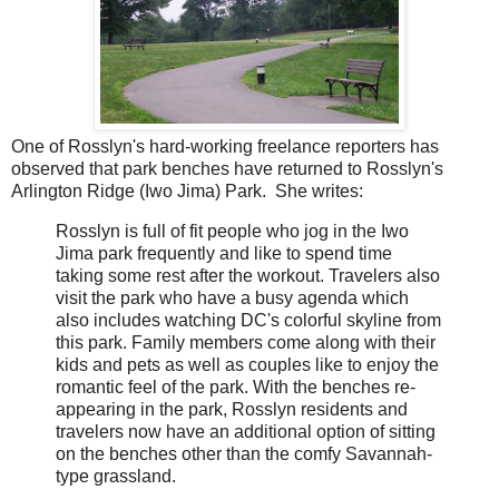
One of Rosslyn's hard-working freelance reporters has
observed that park benches have returned to Rosslyn's
Arlington Ridge (Iwo Jima) Park. She writes:
Rosslyn is full of fit people who jog in the Iwo
Jima park frequently and like to spend time
taking some rest after the workout. Travelers also
visit the park who have a busy agenda which
also includes watching DC's colorful skyline from
this park. Family members come along with their
kids and pets as well as couples like to enjoy the
romantic feel of the park. With the benches re-
appearing in the park, Rosslyn residents and
travelers now have an additional option of sitting
on the benches other than the comfy Savannah-
type grassland.