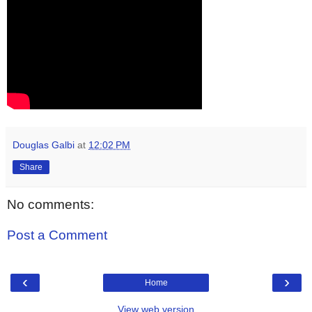
Douglas Galbi
at
12:02 PM
Share
No comments:
Post a Comment
‹
›
Home
View web version