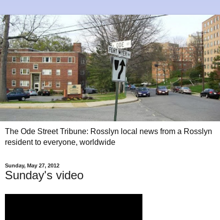
The Ode Street Tribune: Rosslyn local news from a Rosslyn
resident to everyone, worldwide
Sunday, May 27, 2012
Sunday's video