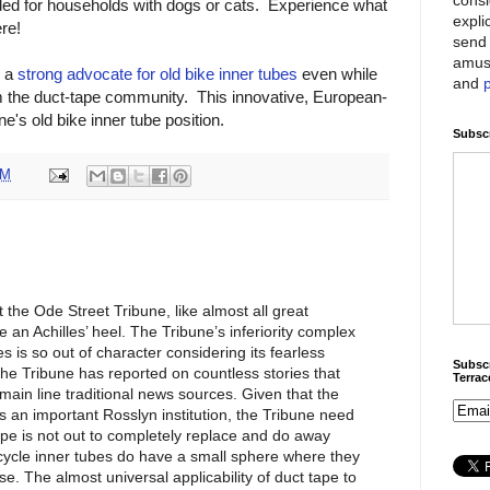
d for households with dogs or cats. Experience what
expli
ere!
send 
amus
n a
strong advocate for old bike inner tubes
even while
and
m the duct-tape community. This innovative, European-
e's old bike inner tube position.
Subscr
AM
t the Ode Street Tribune, like almost all great
e an Achilles’ heel. The Tribune’s inferiority complex
es is so out of character considering its fearless
Subscr
The Tribune has reported on countless stories that
Terra
ain line traditional news sources. Given that the
s an important Rosslyn institution, the Tribune need
ape is not out to completely replace and do away
icycle inner tubes do have a small sphere where they
e. The almost universal applicability of duct tape to