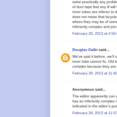
solve practically any pro
of duct tape feel any ill wi
inner tubes are inferior to 
does not mean that bicycle
where they may be of some m
inferiority complex and jo
February 28, 2013 at 4:54
Douglas Galbi
said...
We've said it before, we'll 
inner tube cannot fix. Old b
complex because they are s
February 28, 2013 at 11:4
Anonymous said...
The editor apparently can w
has an inferiority complex 
indicated in the editor's pos
February 28, 2013 at 11:5