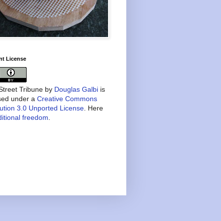
nt License
treet Tribune
by
Douglas Galbi
is
nsed under a
Creative Commons
bution 3.0 Unported License
. Here
itional freedom
.