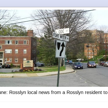
ne: Rosslyn local news from a Rosslyn resident t