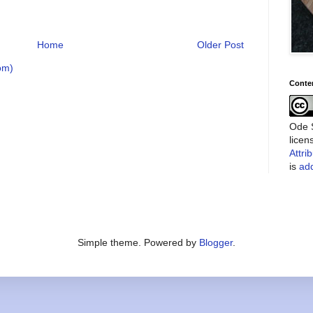
Home
Older Post
om)
Conte
Ode S
lice
Attri
is
add
Simple theme. Powered by
Blogger
.