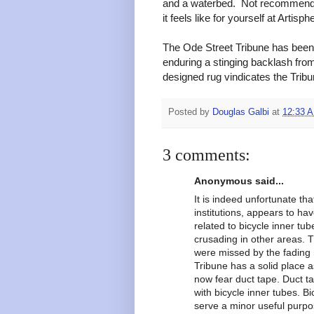
and a waterbed. Not recommende
it feels like for yourself at Artisph
The Ode Street Tribune has bee
enduring a stinging backlash fro
designed rug vindicates the Tribun
Posted by
Douglas Galbi
at
12:33 
3 comments:
Anonymous said...
It is indeed unfortunate tha
institutions, appears to hav
related to bicycle inner tub
crusading in other areas. 
were missed by the fading m
Tribune has a solid place a
now fear duct tape. Duct t
with bicycle inner tubes. B
serve a minor useful purpos