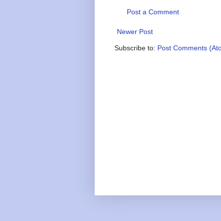
Post a Comment
Newer Post
Subscribe to:
Post Comments (At