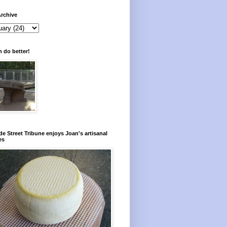
rchive
 do better!
e Street Tribune enjoys Joan's artisanal
es