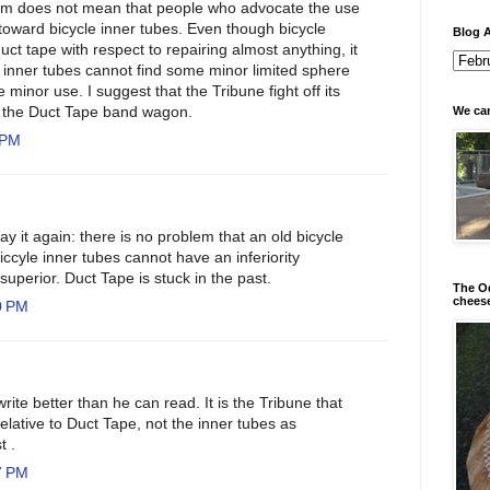
blem does not mean that people who advocate the use
ll toward bicycle inner tubes. Even though bicycle
Blog A
duct tape with respect to repairing almost anything, it
 inner tubes cannot find some minor limited sphere
inor use. I suggest that the Tribune fight off its
in the Duct Tape band wagon.
We can
 PM
say it again: there is no problem that an old bicycle
iccyle inner tubes cannot have an inferiority
uperior. Duct Tape is stuck in the past.
The Od
chees
0 PM
rite better than he can read. It is the Tribune that
relative to Duct Tape, not the inner tubes as
t .
7 PM