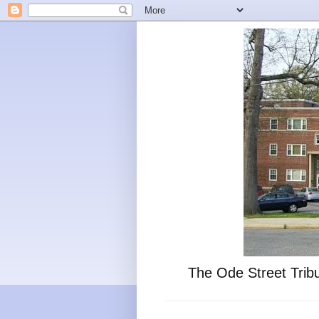
The Ode Street Tribu