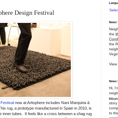
Langu
Sele
phere Design Festival
News 
Neigh
the
W
Cond
the R
neigh
Virgin
View
News 
Hi, I
neigh
Festival
now at Artisphere includes Nani Marquina &
story
compl
his rug, a prototype manufactured in Spain in 2010, is
to th
inner tubes. It feels like a cross between a shag rug
consi