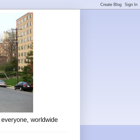
o everyone, worldwide