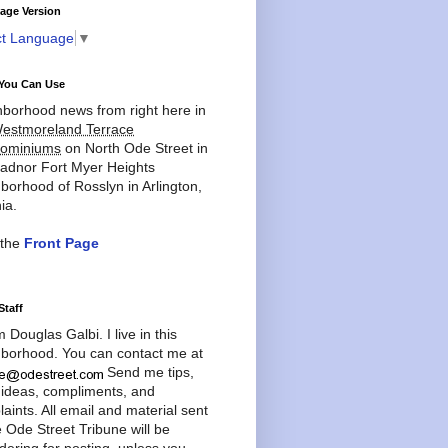
age Version
ct Language
▼
You Can Use
borhood news from right here in
estmoreland Terrace
ominiums
on North Ode Street in
adnor Fort Myer Heights
borhood of Rosslyn in Arlington,
ia.
 the
Front Page
Staff
'm Douglas Galbi. I live in this
borhood. You can contact me at
Send me tips,
 ideas, compliments, and
aints. All email and material sent
e Ode Street Tribune will be
dering for posting, unless you