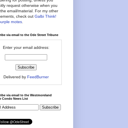
citly request otherwise when you
the email/material. For my other
ements, check out
Galbi Think!
purple motes
.
ibe via email to the Ode Street Tribune
Enter your email address:
Delivered by
FeedBurner
ibe via email to the Westmoreland
ce Condo News List