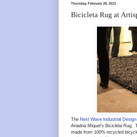
Thursday, February 28, 2013
Bicicleta Rug at Artis
The
Next Wave Industrial Design 
Ariadna Miquel's Bicicleta Rug. T
made from 100% recycled bicycle 