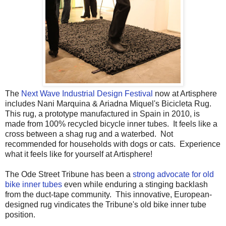
The
Next Wave Industrial Design Festival
now at Artisphere
includes Nani Marquina & Ariadna Miquel's Bicicleta Rug.
This rug, a prototype manufactured in Spain in 2010, is
made from 100% recycled bicycle inner tubes. It feels like a
cross between a shag rug and a waterbed. Not
recommended for households with dogs or cats. Experience
what it feels like for yourself at Artisphere!
The Ode Street Tribune has been a
strong advocate for old
bike inner tubes
even while enduring a stinging backlash
from the duct-tape community. This innovative, European-
designed rug vindicates the Tribune's old bike inner tube
position.