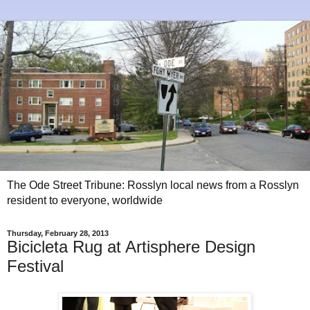
The Ode Street Tribune: Rosslyn local news from a Rosslyn
resident to everyone, worldwide
Thursday, February 28, 2013
Bicicleta Rug at Artisphere Design
Festival