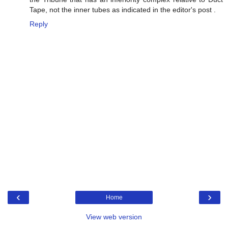
Tape, not the inner tubes as indicated in the editor's post .
Reply
‹
›
Home
View web version