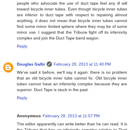
people who advocate the use of duct tape feel any ill will
toward bicycle inner tubes. Even though bicycle inner tubes
are inferior to duct tape with respect to repairing almost
anything, it does not mean that bicycle inner tubes cannot
find some minor limited sphere where they may be of some
minor use. I suggest that the Tribune fight off its inferiority
complex and join the Duct Tape band wagon.
Reply
Douglas Galbi
February 28, 2013 at 11:40 PM
We've said it before, we'll say it again: there is no problem
that an old bicycle inner tube cannot fix. Old biccyle inner
tubes cannot have an inferiority complex because they are
superior. Duct Tape is stuck in the past.
Reply
Anonymous
February 28, 2013 at 11:57 PM
The editor apparently can write better than he can read. It is
the Tribune that has an inferiority complex relative to Duct