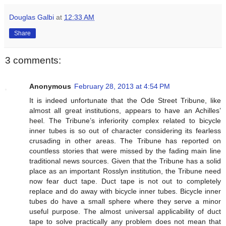
Douglas Galbi
at
12:33 AM
Share
3 comments:
Anonymous
February 28, 2013 at 4:54 PM
It is indeed unfortunate that the Ode Street Tribune, like
almost all great institutions, appears to have an Achilles’
heel. The Tribune’s inferiority complex related to bicycle
inner tubes is so out of character considering its fearless
crusading in other areas. The Tribune has reported on
countless stories that were missed by the fading main line
traditional news sources. Given that the Tribune has a solid
place as an important Rosslyn institution, the Tribune need
now fear duct tape. Duct tape is not out to completely
replace and do away with bicycle inner tubes. Bicycle inner
tubes do have a small sphere where they serve a minor
useful purpose. The almost universal applicability of duct
tape to solve practically any problem does not mean that