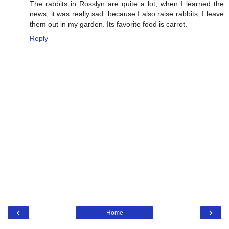
The rabbits in Rosslyn are quite a lot, when I learned the
news, it was really sad. because I also raise rabbits, I leave
them out in my garden. Its favorite food is carrot.
Reply
‹
›
Home