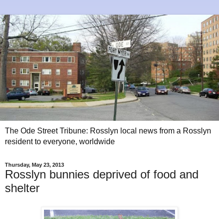
The Ode Street Tribune: Rosslyn local news from a Rosslyn
resident to everyone, worldwide
Thursday, May 23, 2013
Rosslyn bunnies deprived of food and
shelter