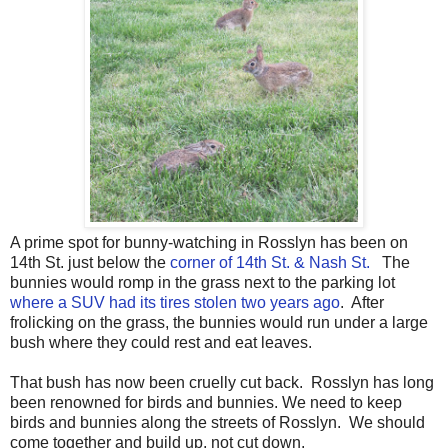
A prime spot for bunny-watching in Rosslyn has been on
14th St. just below the
corner of 14th St. & Nash St.
The
bunnies would romp in the grass next to the parking lot
where a SUV had its tires stolen two years ago
. After
frolicking on the grass, the bunnies would run under a large
bush where they could rest and eat leaves.
That bush has now been cruelly cut back. Rosslyn has long
been renowned for birds and bunnies. We need to keep
birds and bunnies along the streets of Rosslyn. We should
come together and build up, not cut down.