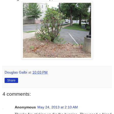
Douglas Galbi
at
10:03 PM
Share
4 comments:
Anonymous
May 24, 2013 at 2:10 AM