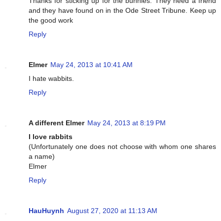
Thanks for sticking up for the bunnies. They need a friend
and they have found on in the Ode Street Tribune. Keep up
the good work
Reply
Elmer
May 24, 2013 at 10:41 AM
I hate wabbits.
Reply
A different Elmer
May 24, 2013 at 8:19 PM
I love rabbits
(Unfortunately one does not choose with whom one shares
a name)
Elmer
Reply
HauHuynh
August 27, 2020 at 11:13 AM