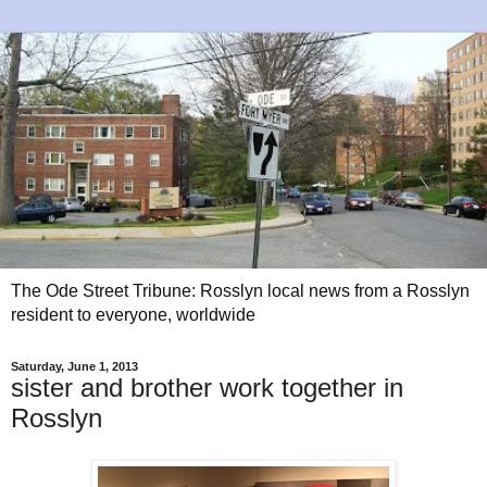
The Ode Street Tribune: Rosslyn local news from a Rosslyn
resident to everyone, worldwide
Saturday, June 1, 2013
sister and brother work together in
Rosslyn