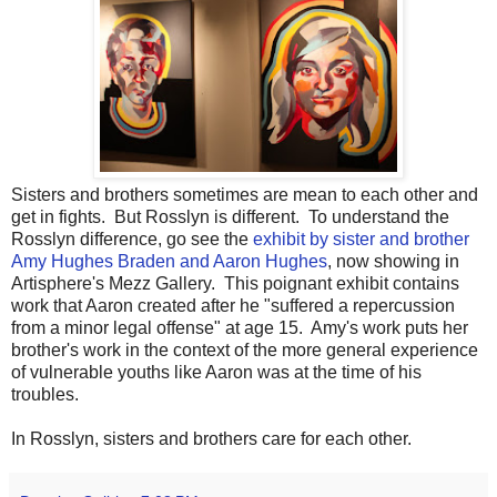
Sisters and brothers sometimes are mean to each other and
get in fights. But Rosslyn is different. To understand the
Rosslyn difference, go see the
exhibit by sister and brother
Amy Hughes Braden and Aaron Hughes
, now showing in
Artisphere's Mezz Gallery. This poignant exhibit contains
work that Aaron created after he "suffered a repercussion
from a minor legal offense" at age 15. Amy's work puts her
brother's work in the context of the more general experience
of vulnerable youths like Aaron was at the time of his
troubles.
In Rosslyn, sisters and brothers care for each other.