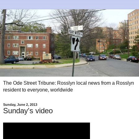
The Ode Street Tribune: Rosslyn local news from a Rosslyn
resident to everyone, worldwide
Sunday, June 2, 2013
Sunday's video