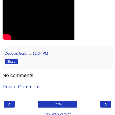
Douglas Galbi
at
12:34 PM
Share
No comments:
Post a Comment
‹
›
Home
View web version