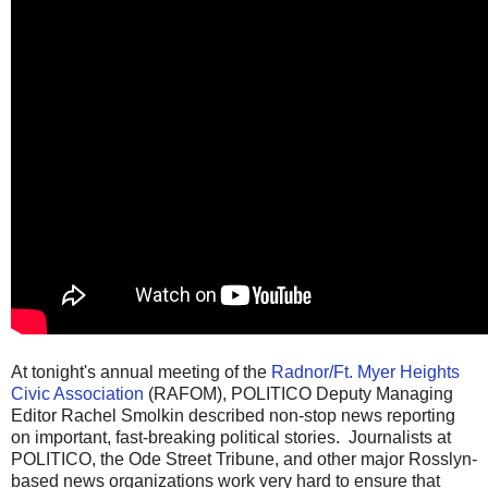
At tonight's annual meeting of the
Radnor/Ft. Myer Heights
Civic Association
(RAFOM), POLITICO Deputy Managing
Editor Rachel Smolkin described non-stop news reporting
on important, fast-breaking political stories. Journalists at
POLITICO, the Ode Street Tribune, and other major Rosslyn-
based news organizations work very hard to ensure that