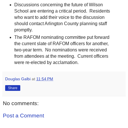
Discussions concerning the future of Wilson
School are entering a critical period. Residents
who want to add their voice to the discussion
should contact Arlington County planning staff
promptly.
The RAFOM nominating committee put forward
the current slate of RAFOM officers for another,
two-year term. No nominations were received
from attendees at the meeting. Current officers
were re-elected by acclamation.
Douglas Galbi
at
11:54 PM
Share
No comments:
Post a Comment