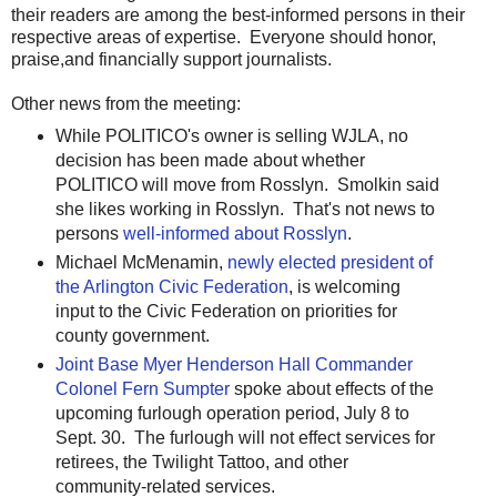
their readers are among the best-informed persons in their
respective areas of expertise. Everyone should honor,
praise,and financially support journalists.
Other news from the meeting:
While POLITICO's owner is selling WJLA, no
decision has been made about whether
POLITICO will move from Rosslyn. Smolkin said
she likes working in Rosslyn. That's not news to
persons
well-informed about Rosslyn
.
Michael McMenamin,
newly elected president of
the Arlington Civic Federation
, is welcoming
input to the Civic Federation on priorities for
county government.
Joint Base Myer Henderson Hall Commander
Colonel Fern Sumpter
spoke about effects of the
upcoming furlough operation period, July 8 to
Sept. 30. The furlough will not effect services for
retirees, the Twilight Tattoo, and other
community-related services.