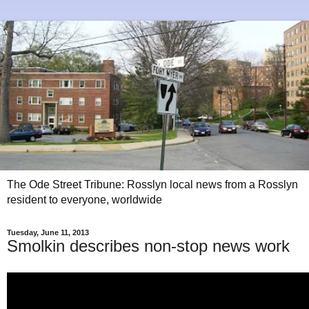
The Ode Street Tribune: Rosslyn local news from a Rosslyn
resident to everyone, worldwide
Tuesday, June 11, 2013
Smolkin describes non-stop news work