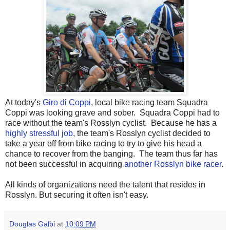
At today's
Giro di Coppi
, local bike racing team Squadra
Coppi was looking grave and sober. Squadra Coppi had to
race without the team's Rosslyn cyclist. Because he has a
highly stressful job
, the team's Rosslyn cyclist decided to
take a year off from bike racing to try to give his head a
chance to recover from the banging. The team thus far has
not been successful in acquiring
another Rosslyn bike racer
.
All kinds of organizations need the talent that resides in
Rosslyn. But securing it often isn't easy.
Douglas Galbi
at
10:09 PM