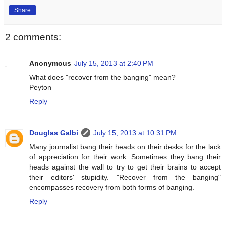
Share
2 comments:
Anonymous
July 15, 2013 at 2:40 PM
What does "recover from the banging" mean?
Peyton
Reply
Douglas Galbi
July 15, 2013 at 10:31 PM
Many journalist bang their heads on their desks for the lack
of appreciation for their work. Sometimes they bang their
heads against the wall to try to get their brains to accept
their editors' stupidity. "Recover from the banging"
encompasses recovery from both forms of banging.
Reply