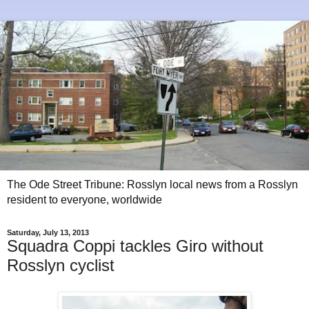
The Ode Street Tribune: Rosslyn local news from a Rosslyn
resident to everyone, worldwide
Saturday, July 13, 2013
Squadra Coppi tackles Giro without
Rosslyn cyclist