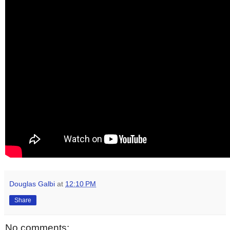
Douglas Galbi
at
12:10 PM
Share
No comments: