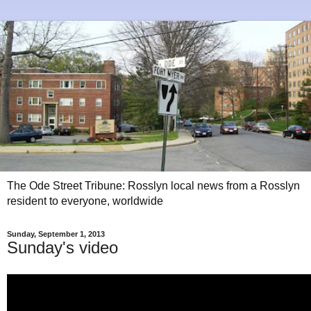
The Ode Street Tribune: Rosslyn local news from a Rosslyn
resident to everyone, worldwide
Sunday, September 1, 2013
Sunday's video