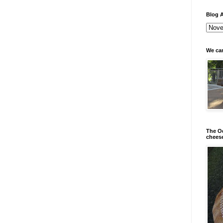
Blog A
We can
The Od
chees