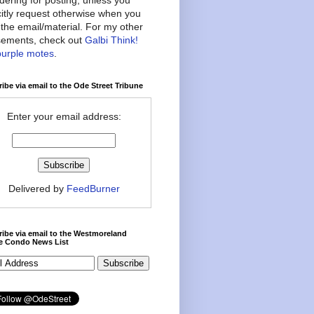
citly request otherwise when you
the email/material. For my other
ements, check out
Galbi Think!
purple motes
.
ibe via email to the Ode Street Tribune
Enter your email address:
Delivered by
FeedBurner
ibe via email to the Westmoreland
ce Condo News List