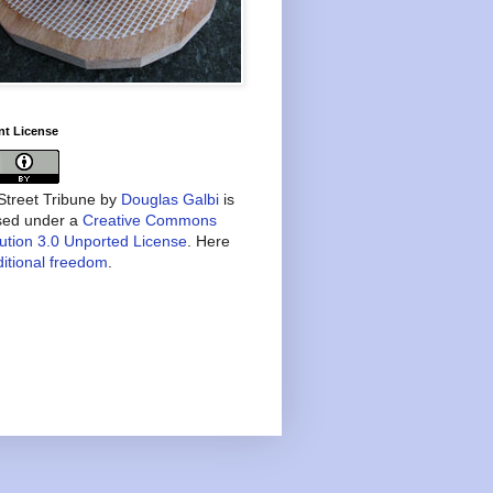
nt License
treet Tribune
by
Douglas Galbi
is
nsed under a
Creative Commons
bution 3.0 Unported License
. Here
itional freedom
.