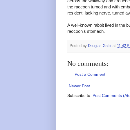
across the walkway and crouched a
the raccoon turned and with emb
resident, lacking nerve, turned 
A well-known rabbit lived in the 
raccoon's stomach.
Posted by
Douglas Galbi
at
11:42 
No comments:
Post a Comment
Newer Post
Subscribe to:
Post Comments (At