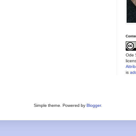
Conte
Ode S
lice
Attri
is
add
Simple theme. Powered by
Blogger
.