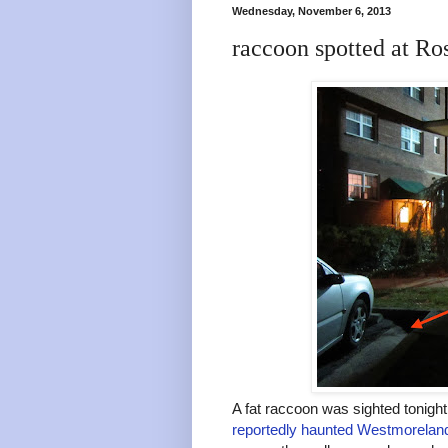
Wednesday, November 6, 2013
raccoon spotted at Ro
A fat raccoon was sighted tonigh
reportedly haunted Westmorela