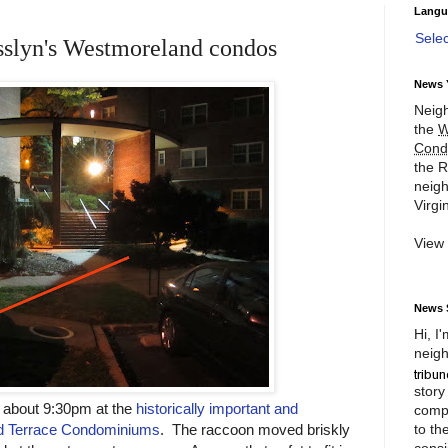
Langu
Sele
sslyn's Westmoreland condos
News 
Neigh
the
W
Cond
the R
neigh
Virgin
View
News 
Hi, I
neigh
story
t about 9:30pm at the
historically important and
compl
to th
nd Terrace Condominiums
. The raccoon moved briskly
consi