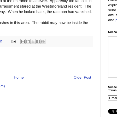
t the entrance to a sewer. Apparently too fat to fit in,
expli
arrassment stared at the Westmoreland resident. The
send 
away. When he looked back, the raccoon had vanished.
amus
and
bushes in this area. The rabbit may now be inside the
Subscr
PM
Home
Older Post
om)
Subscr
Terra