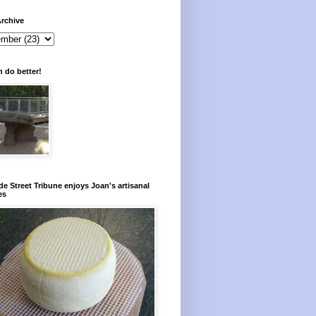
rchive
 do better!
e Street Tribune enjoys Joan's artisanal
es