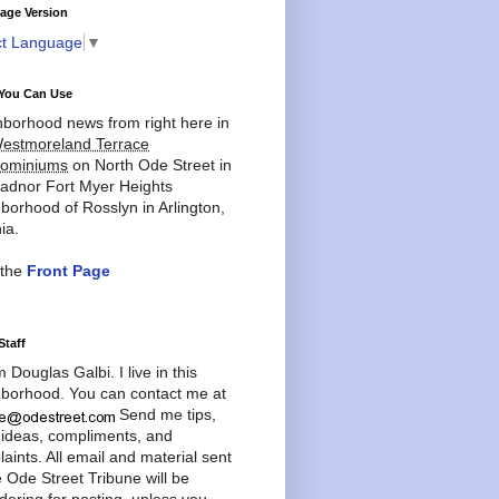
age Version
ct Language
▼
You Can Use
borhood news from right here in
estmoreland Terrace
ominiums
on North Ode Street in
adnor Fort Myer Heights
borhood of Rosslyn in Arlington,
ia.
 the
Front Page
Staff
'm Douglas Galbi. I live in this
borhood. You can contact me at
Send me tips,
 ideas, compliments, and
aints. All email and material sent
e Ode Street Tribune will be
dering for posting, unless you