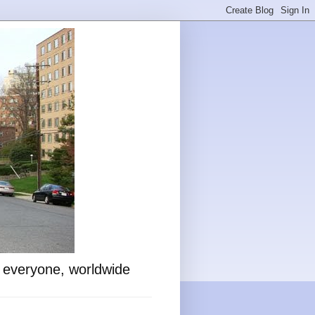
o everyone, worldwide