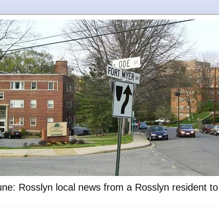
ne: Rosslyn local news from a Rosslyn resident t