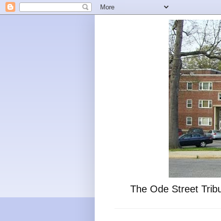
The Ode Street Tribu