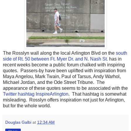
The Rosslyn wall along the local Arlington Blvd on the
south
side of Rt. 50 between Ft. Myer Dr. and N. Nash St.
has in
recent weeks become a public forum chalked with inspiring
quotes. Passers-by have been uplifted with inspiration from
Maya Angelou, Mark Twain, Paul of Tarsus, Andy Warhol,
Michael Jordan, and the Ode Street Tribune. The
appearance of these quotes seems to be associated with the
Twitter hashtag InspireArlington
. That hashtag is somewhat
misleading. Rosslyn offers inspiration not just for Arlington,
but for the whole world.
Douglas Galbi
at
12:34 AM