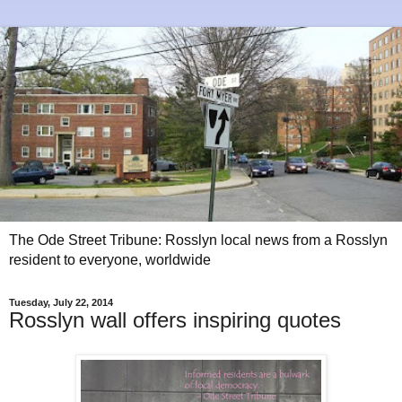
The Ode Street Tribune: Rosslyn local news from a Rosslyn
resident to everyone, worldwide
Tuesday, July 22, 2014
Rosslyn wall offers inspiring quotes