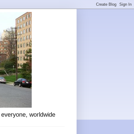
o everyone, worldwide