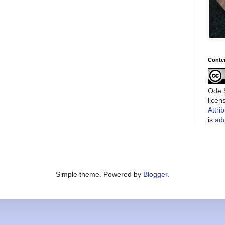
Conte
Ode S
lice
Attri
is
add
Simple theme. Powered by
Blogger
.