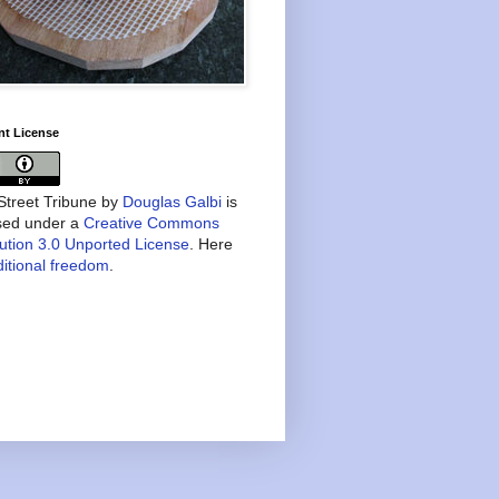
nt License
treet Tribune
by
Douglas Galbi
is
nsed under a
Creative Commons
bution 3.0 Unported License
. Here
itional freedom
.