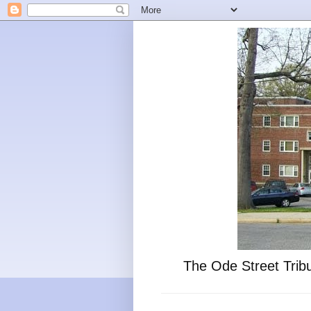
The Ode Street Tribu