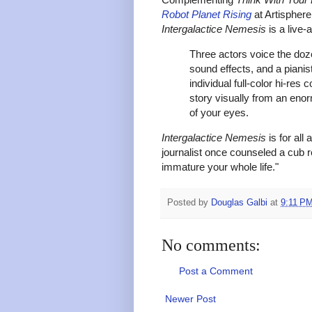
Robot Planet Rising
at Artispher
Intergalactice Nemesis
is a live-
Three actors voice the doz
sound effects, and a
pianis
individual full-color hi-res
story visually from an enor
of your eyes.
Intergalactice Nemesis
is for all
journalist once counseled a cub r
immature your whole life."
Posted by
Douglas Galbi
at
9:11 P
No comments:
Post a Comment
Newer Post