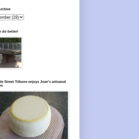
rchive
 do better!
e Street Tribune enjoys Joan's artisanal
es