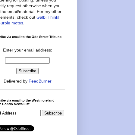
citly request otherwise when you
the email/material. For my other
ements, check out
Galbi Think!
purple motes
.
ibe via email to the Ode Street Tribune
Enter your email address:
Delivered by
FeedBurner
ibe via email to the Westmoreland
ce Condo News List