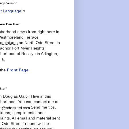
age Version
ct Language
▼
You Can Use
borhood news from right here in
estmoreland Terrace
ominiums
on North Ode Street in
adnor Fort Myer Heights
borhood of Rosslyn in Arlington,
ia.
 the
Front Page
Staff
'm Douglas Galbi. I live in this
borhood. You can contact me at
Send me tips,
 ideas, compliments, and
aints. All email and material sent
e Ode Street Tribune will be
dering for posting, unless you