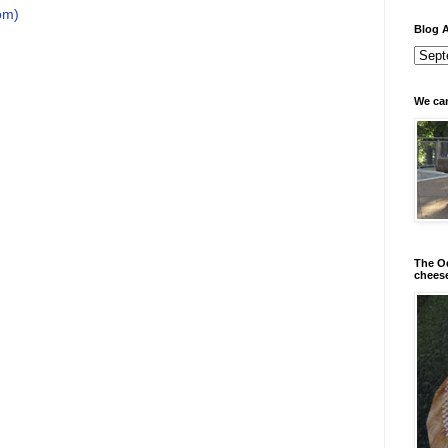
om)
Blog A
We can
The Od
chees