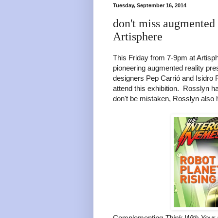
Tuesday, September 16, 2014
don't miss augmented 
Artisphere
This Friday from 7-9pm at Artisph
pioneering augmented reality pres
designers Pep Carrió and Isidro F
attend this exhibition. Rosslyn 
don't be mistaken, Rosslyn also h
Complementing
Think With Your