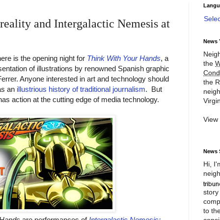
Langu
Sele
reality and Intergalactic Nemesis at
News 
Neigh
ere is the opening night for
Think With Your Hands
, a
the
W
entation of illustrations by renowned Spanish graphic
Cond
errer. Anyone interested in art and technology should
the R
has an
illustrious history of traditional journalism
. But
neigh
as action at the cutting edge of media technology.
Virgin
View
News 
Hi, I
neigh
story
compl
to th
 Hands
are performances of
Intergalactic Nemesis:
consi