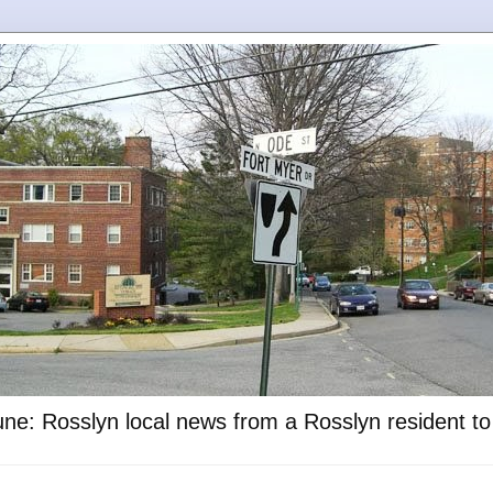
ne: Rosslyn local news from a Rosslyn resident t