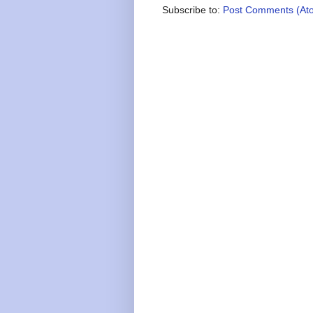
Subscribe to:
Post Comments (At