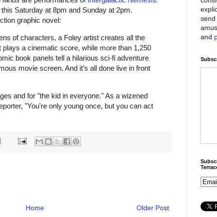
expli
e this Saturday at 8pm and Sunday at 2pm.
send 
action graphic novel:
amus
and
ens of characters, a
Foley artist
creates all the
t
plays a cinematic score, while more than
1,250
 comic book panels
tell a hilarious sci-fi adventure
Subscr
mous movie screen. And it’s all done live in front
 ages and for "the kid in everyone." As a wizened
eporter, "You're only young once, but you can act
M
Subscr
Terra
Home
Older Post