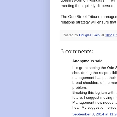
doesn't work on Mondays." "Will
meeting then quickly dispersed.
The Ode Street Tribune managemen
relations strategy will ensure tha
Posted by
Douglas Galbi
at
10:20 
3 comments:
Anonymous said...
It is great seeing the Ode
shouldering the responsibili
management has put their 
broad shoulders of the man
problem.
Breaking this log jam with
future, I suggest moving m
Management now needs take
heal. My suggestion, enjoy 
September 3, 2014 at 11: