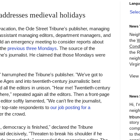
Langu
Sele
ddresses medieval holidays
News 
 vacation, the Ode Street Tribune's publisher, managing
Neigh
 assistant managing editors, department managers, and
the
W
eld an emergency meeting to consider reports about
Cond
 the
previous
three
Mondays
. The source of the
the R
ne's journalist. He claimed that those Mondays were
neigh
Virgin
," harrumphed the Tribune's publisher. "We've got to
View
e Ages and into twentieth-century journalistic best
d all the editors in unison. "Hear me! Twentieth-century
 here," repeated again all the editors. Then a front-page
News 
itor softly lamented, "We can't fire the journalist,
Hi, I
 top-rate respondents to
our job posting for a
neigh
over the crowd.
story
, democracy is finished," declared the Tribune
compl
id decisively, "Threaten to break his shoulder if he
to th
consi