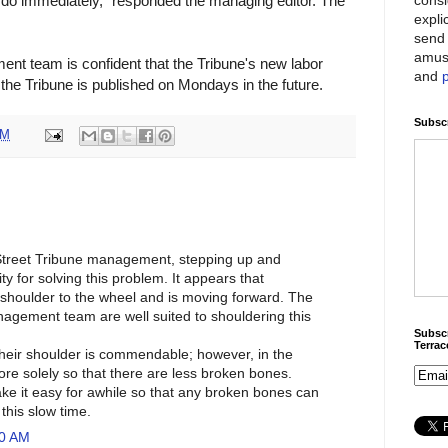
 do immediately," responded the managing editor. The
expli
send 
amus
t team is confident that the Tribune's new labor
and
t the Tribune is published on Mondays in the future.
Subscr
PM
 Street Tribune management, stepping up and
ty for solving this problem. It appears that
shoulder to the wheel and is moving forward. The
agement team are well suited to shouldering this
Subscr
Terra
 their shoulder is commendable; however, in the
ore solely so that there are less broken bones.
 it easy for awhile so that any broken bones can
this slow time.
20 AM