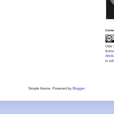
Conte
Ode S
lice
Attri
is
add
Simple theme. Powered by
Blogger
.