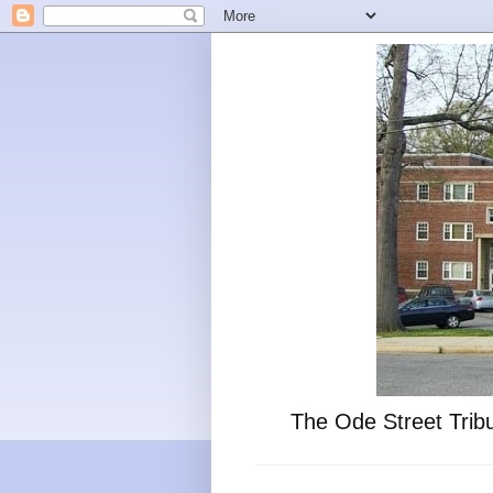
The Ode Street Tribu