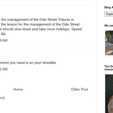
Blog A
r the management of the Ode Street Tribune in
 the lesson for the management of the Ode Street
We can
t should slow down and take more holidays. Speed
life.
29 AM
ement you need is on your shoulder
The Od
32 AM
chees
Home
Older Post
om)