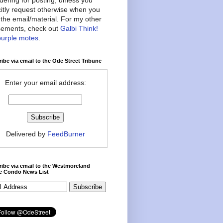
citly request otherwise when you
the email/material. For my other
ements, check out
Galbi Think!
purple motes
.
ibe via email to the Ode Street Tribune
Enter your email address:
Delivered by
FeedBurner
ibe via email to the Westmoreland
ce Condo News List