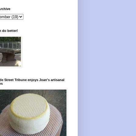
rchive
 do better!
e Street Tribune enjoys Joan's artisanal
es