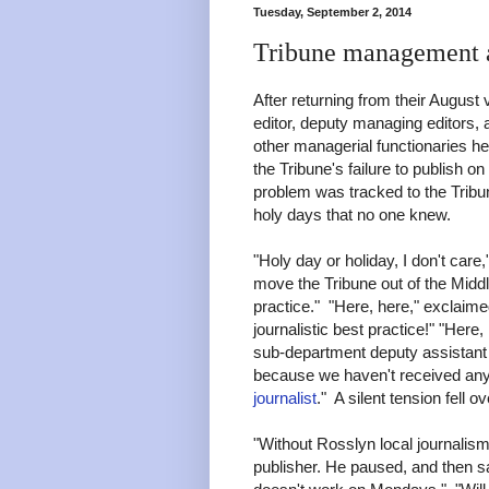
Tuesday, September 2, 2014
Tribune management a
After returning from their August
editor, deputy managing editors,
other managerial functionaries h
the Tribune's failure to publish on
problem was tracked to the Tribu
holy days that no one knew.
"Holy day or holiday, I don't care
move the Tribune out of the Middl
practice." "Here, here," exclaime
journalistic best practice!" "Here,
sub-department deputy assistant ed
because we haven't received any
journalist
." A silent tension fell 
"Without Rosslyn local journalism
publisher. He paused, and then sa