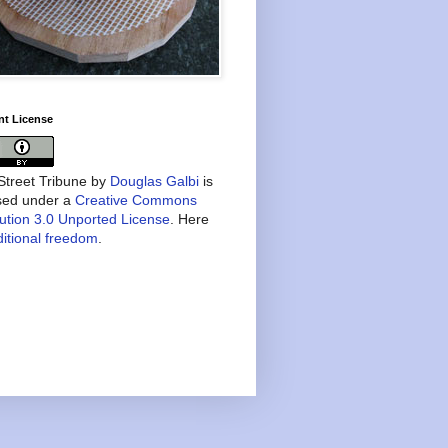
nt License
treet Tribune
by
Douglas Galbi
is
nsed under a
Creative Commons
bution 3.0 Unported License
. Here
itional freedom
.