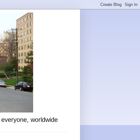
o everyone, worldwide