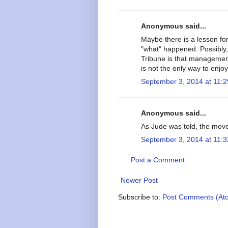
Anonymous said...
Maybe there is a lesson fo
"what" happened. Possibly,
Tribune is that managemen
is not the only way to enjoy 
September 3, 2014 at 11:
Anonymous said...
As Jude was told, the mov
September 3, 2014 at 11:
Post a Comment
Newer Post
Subscribe to:
Post Comments (At