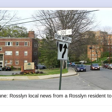
ne: Rosslyn local news from a Rosslyn resident t