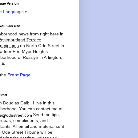
age Version
ct Language
▼
You Can Use
borhood news from right here in
estmoreland Terrace
ominiums
on North Ode Street in
adnor Fort Myer Heights
borhood of Rosslyn in Arlington,
ia.
 the
Front Page
Staff
'm Douglas Galbi. I live in this
borhood. You can contact me at
Send me tips,
 ideas, compliments, and
aints. All email and material sent
e Ode Street Tribune will be
dering for posting, unless you