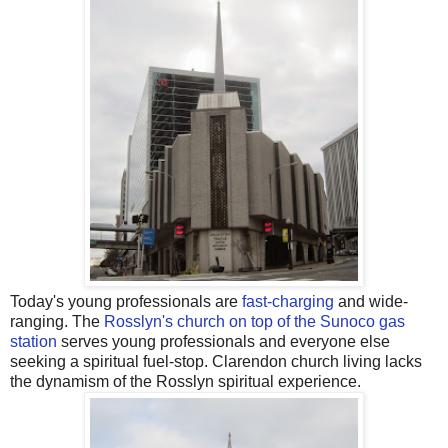
Today's young professionals are
fast-charging
and wide-
ranging. The
Rosslyn's church on top of the Sunoco gas
station
serves young professionals and everyone else
seeking a spiritual fuel-stop. Clarendon church living lacks
the dynamism of the Rosslyn spiritual experience.