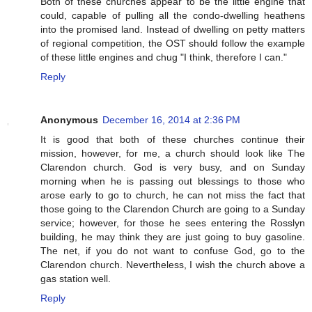
Both of these churches appear to be the little engine that
could, capable of pulling all the condo-dwelling heathens
into the promised land. Instead of dwelling on petty matters
of regional competition, the OST should follow the example
of these little engines and chug "I think, therefore I can."
Reply
Anonymous
December 16, 2014 at 2:36 PM
It is good that both of these churches continue their
mission, however, for me, a church should look like The
Clarendon church. God is very busy, and on Sunday
morning when he is passing out blessings to those who
arose early to go to church, he can not miss the fact that
those going to the Clarendon Church are going to a Sunday
service; however, for those he sees entering the Rosslyn
building, he may think they are just going to buy gasoline.
The net, if you do not want to confuse God, go to the
Clarendon church. Nevertheless, I wish the church above a
gas station well.
Reply