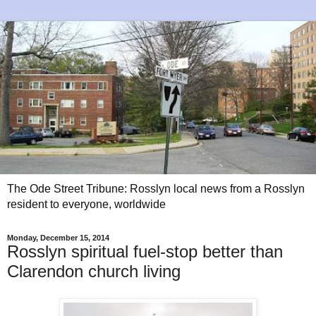
The Ode Street Tribune: Rosslyn local news from a Rosslyn
resident to everyone, worldwide
Monday, December 15, 2014
Rosslyn spiritual fuel-stop better than
Clarendon church living