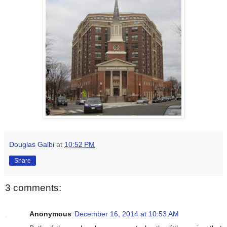
Douglas Galbi
at
10:52 PM
Share
3 comments:
Anonymous
December 16, 2014 at 10:53 AM