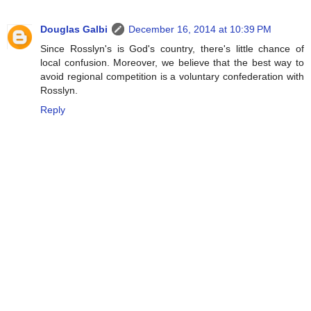
Douglas Galbi
December 16, 2014 at 10:39 PM
Since Rosslyn's is God's country, there's little chance of
local confusion. Moreover, we believe that the best way to
avoid regional competition is a voluntary confederation with
Rosslyn.
Reply