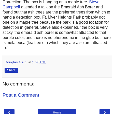
Correction: The box is hanging on a maple tree.
Steve
Campbell
attended a talk on the Emerald Ash Borer and
found out that ash trees are the preferred trees from which to
hang a detection box. Ft. Myer Heights Park probably got
one on a maple tree because the park is a good location for
detection in general. Steve also explained, "the box is very
sticky, the emerald ash borer is somewhat attracted to that
purple color, and there is no pheronome in the glue but there
is melaleuca (tea tree oil) which they are also are attracted
to."
Douglas Galbi
at
9:28 PM
Share
No comments:
Post a Comment
‹
›
Home