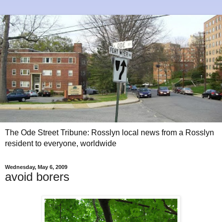
The Ode Street Tribune: Rosslyn local news from a Rosslyn
resident to everyone, worldwide
Wednesday, May 6, 2009
avoid borers