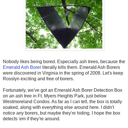
Nobody likes being bored. Especially ash trees, because the
Emerald Ash Borer
literally kills them. Emerald Ash Borers
were discovered in Virginia in the spring of 2008. Let's keep
Rosslyn exciting and free of borers.
Fortunately, we've got an Emerald Ash Borer Detection Box
on an ash tree in Ft. Myers Heights Park, just below
Westmoreland Condos. As far as I can tell, the box is totally
soaked, along with everything else around here. I didn't
notice any borers, but maybe they're hiding. I hope the box
detects 'em if they're around.