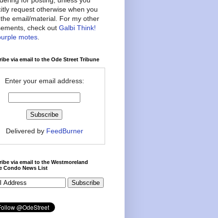
citly request otherwise when you
the email/material. For my other
ements, check out
Galbi Think!
purple motes
.
ibe via email to the Ode Street Tribune
Enter your email address:
Delivered by
FeedBurner
ibe via email to the Westmoreland
ce Condo News List