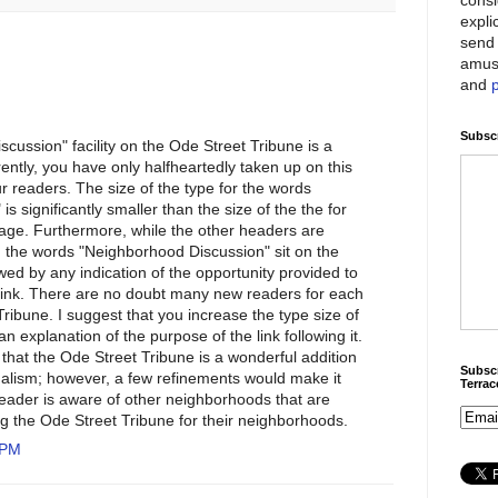
expli
send 
amus
and
Subscr
cussion" facility on the Ode Street Tribune is a
ently, you have only halfheartedly taken up on this
r readers. The size of the type for the words
s significantly smaller than the size of the the for
age. Furthermore, while the other headers are
, the words "Neighborhood Discussion" sit on the
wed by any indication of the opportunity provided to
s link. There are no doubt many new readers for each
Tribune. I suggest that you increase the type size of
an explanation of the purpose of the link following it.
that the Ode Street Tribune is a wonderful addition
Subscr
rnalism; however, a few refinements would make it
Terra
eader is aware of other neighborhoods that are
ng the Ode Street Tribune for their neighborhoods.
 PM