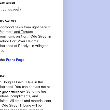
age Version
ct Language
▼
You Can Use
borhood news from right here in
estmoreland Terrace
ominiums
on North Ode Street in
adnor Fort Myer Heights
borhood of Rosslyn in Arlington,
ia.
 the
Front Page
Staff
'm Douglas Galbi. I live in this
borhood. You can contact me at
Send me tips,
 ideas, compliments, and
aints. All email and material sent
e Ode Street Tribune will be
dering for posting, unless you