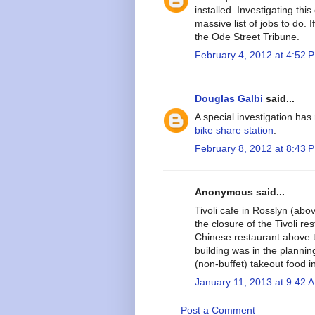
installed. Investigating th
massive list of jobs to do. 
the Ode Street Tribune.
February 4, 2012 at 4:52 
Douglas Galbi
said...
A special investigation has
bike share station
.
February 8, 2012 at 8:43 
Anonymous said...
Tivoli cafe in Rosslyn (abo
the closure of the Tivoli re
Chinese restaurant above t
building was in the plannin
(non-buffet) takeout food i
January 11, 2013 at 9:42 
Post a Comment