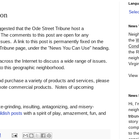
Langu
Sele
ion
News 
gested that the Ode Street Tribune host a
Neigh
The comments to this post are open for any
the
W
ues. A link to this post is permanently fixed on the
Cond
t Tribune page, under the "News You Can Use" heading.
the R
neigh
across the Internet to discuss a wide range of issues.
Virgin
to this geographic neighborhood.
View
od purchase a variety of products and services, please
mote commercial products. Notes of upcoming
News 
Hi, I
e-grinding, insulting, antagonizing, and misery-
neigh
ildish posts
with a spirit of play, amazement, fun, and
story
compl
to th
M
consi