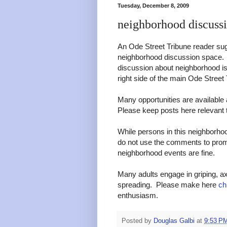
Tuesday, December 8, 2009
neighborhood discuss
An Ode Street Tribune reader sug
neighborhood discussion space. 
discussion about neighborhood iss
right side of the main Ode Stree
Many opportunities are available 
Please keep posts here relevant 
While persons in this neighborho
do not use the comments to pro
neighborhood events are fine.
Many adults engage in griping, ax
spreading. Please make here
ch
enthusiasm.
Posted by
Douglas Galbi
at
9:53 P