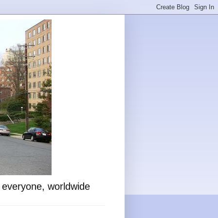
o everyone, worldwide