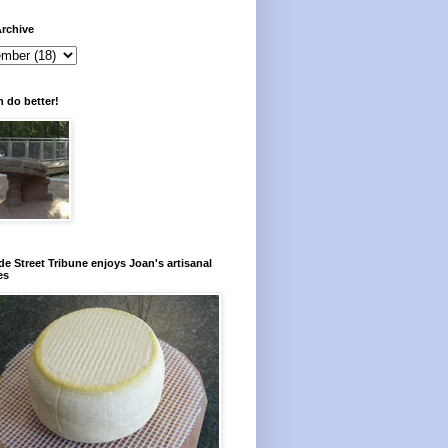
rchive
 do better!
e Street Tribune enjoys Joan's artisanal
es