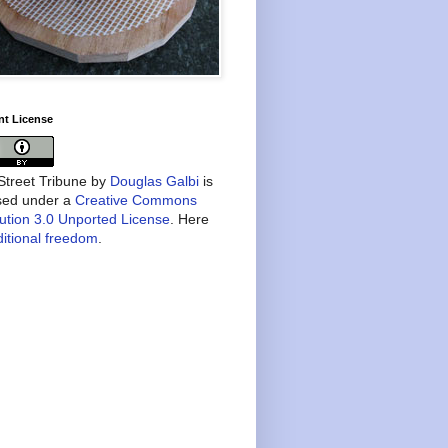
nt License
treet Tribune
by
Douglas Galbi
is
nsed under a
Creative Commons
bution 3.0 Unported License
. Here
itional freedom
.