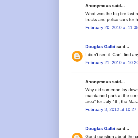
Anonymous said...
What was the big fire last 
trucks and police cars fo
February 20, 2010 at 11:0
Douglas Galbi
said...
I didn't see it. Can't find a
February 21, 2010 at 10:2
Anonymous said...
Why did someone lay down 
maintained park at the corn
area" for July 4th, the Mar
February 3, 2012 at 10:27
Douglas Galbi
said...
Good question about the ce