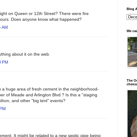
Blog A
night on Queen or 12th Street? There were fire
r hours. Does anyone know what happened?
5 AM
We can
nything about it on the web.
0 PM
The Od
chees
a huge area of fresh cement in the neighborhood-
er of Meade and Arlington Blvd.? Is this a "staging
athon, and other "big tent" events?
 PM
ment. It might be related to a new septic pipe being