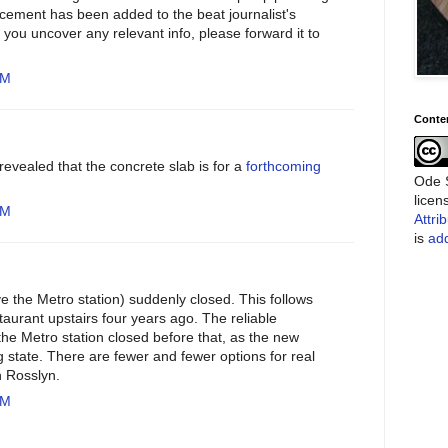
is cement has been added to the beat journalist's
If you uncover any relevant info, please forward it to
PM
Conte
 revealed that the concrete slab is for a
forthcoming
Ode S
lice
PM
Attri
is
add
ve the Metro station) suddenly closed. This follows
staurant upstairs four years ago. The reliable
he Metro station closed before that, as the new
g state. There are fewer and fewer options for real
n Rosslyn.
AM