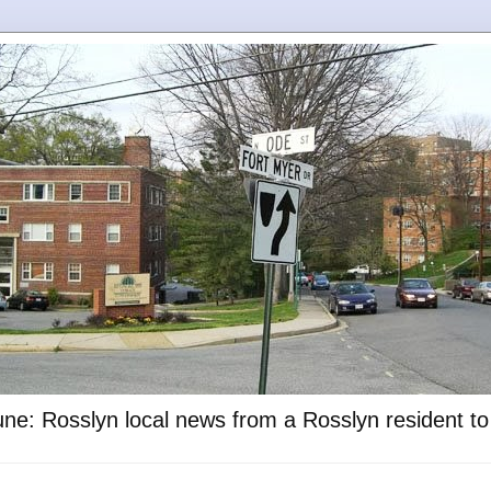
ne: Rosslyn local news from a Rosslyn resident t