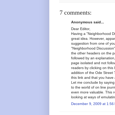
7 comments:
Anonymous said...
Dear Editor,
Having a "Neighborhood Dis
great idea. However, appar
suggestion from one of you
"Neighborhood Discussion" i
the other headers on the p
followed by an explanation
page isolated and not follo
readers by clicking on thi
addition of the Ode Street 
this link and that you have 
Let me conclude by saying 
to the world of on line jou
even more valuable. This r
looking at ways of emulati
December 9, 2009 at 1:56