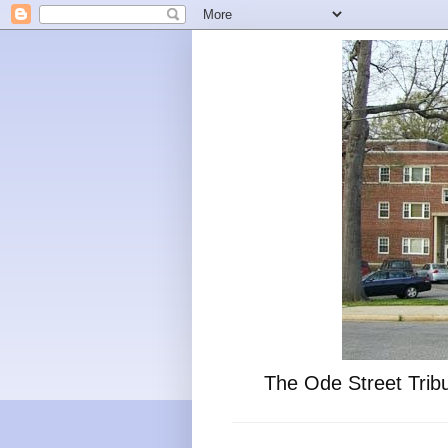
The Ode Street Tribu