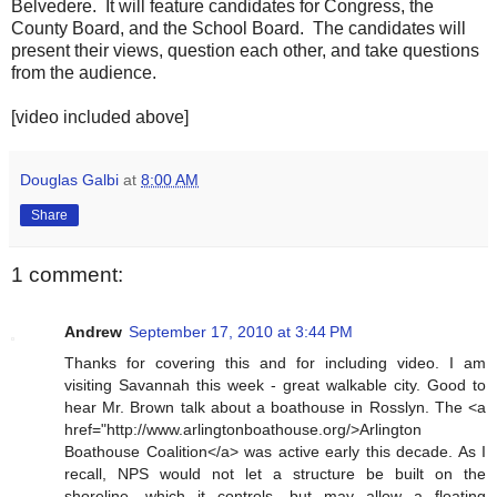
Belvedere. It will feature candidates for Congress, the
County Board, and the School Board. The candidates will
present their views, question each other, and take questions
from the audience.
[video included above]
Douglas Galbi
at
8:00 AM
Share
1 comment:
Andrew
September 17, 2010 at 3:44 PM
Thanks for covering this and for including video. I am
visiting Savannah this week - great walkable city. Good to
hear Mr. Brown talk about a boathouse in Rosslyn. The <a
href="http://www.arlingtonboathouse.org/>Arlington
Boathouse Coalition</a> was active early this decade. As I
recall, NPS would not let a structure be built on the
shoreline, which it controls, but may allow a floating