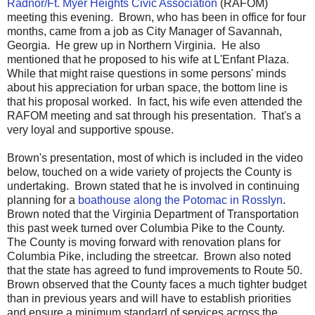
Radnor/Ft. Myer Heights Civic Association
(RAFOM)
meeting this evening. Brown, who has been in office for four
months, came from a job as City Manager of Savannah,
Georgia. He grew up in Northern Virginia. He also
mentioned that he proposed to his wife at L'Enfant Plaza.
While that might raise questions in some persons' minds
about his appreciation for urban space, the bottom line is
that his proposal worked. In fact, his wife even attended the
RAFOM meeting and sat through his presentation. That's a
very loyal and supportive spouse.
Brown's presentation, most of which is included in the video
below, touched on a wide variety of projects the County is
undertaking. Brown stated that he is involved in continuing
planning for a
boathouse along the Potomac in Rosslyn
.
Brown noted that the Virginia Department of Transportation
this past week turned over Columbia Pike to the County.
The County is moving forward with renovation plans for
Columbia Pike, including the streetcar. Brown also noted
that the state has agreed to fund improvements to Route 50.
Brown observed that the County faces a much tighter budget
than in previous years and will have to establish priorities
and ensure a minimum standard of services across the