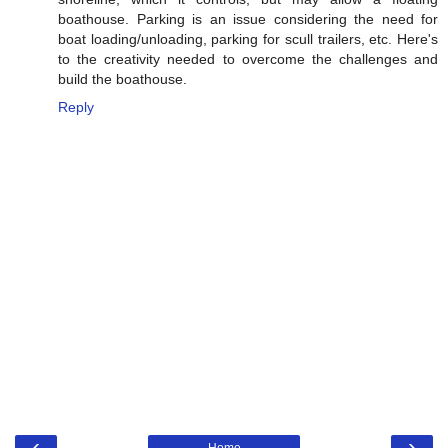
boathouse. Parking is an issue considering the need for
boat loading/unloading, parking for scull trailers, etc. Here's
to the creativity needed to overcome the challenges and
build the boathouse.
Reply
‹
›
Home