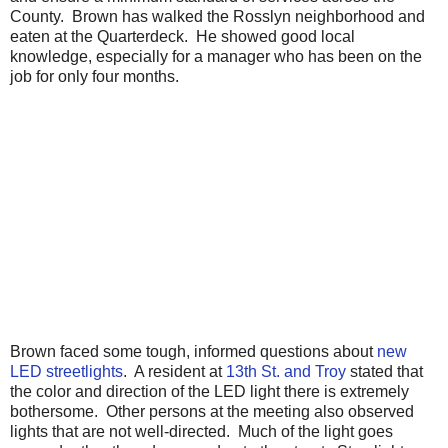
County. Brown has walked the Rosslyn neighborhood and
eaten at the Quarterdeck. He showed good local
knowledge, especially for a manager who has been on the
job for only four months.
Brown faced some tough, informed questions about
new
LED streetlights
. A resident at
13th St. and Troy
stated that
the color and direction of the LED light there is extremely
bothersome. Other persons at the meeting also observed
lights that are not well-directed. Much of the light goes