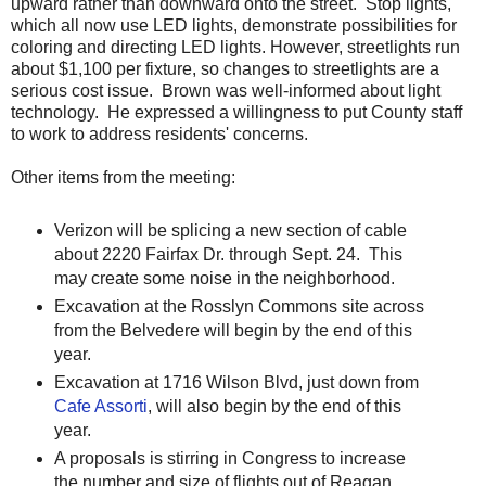
upward rather than downward onto the street. Stop lights,
which all now use LED lights, demonstrate possibilities for
coloring and directing LED lights. However, streetlights run
about $1,100 per fixture, so changes to streetlights are a
serious cost issue. Brown was well-informed about light
technology. He expressed a willingness to put County staff
to work to address residents' concerns.
Other items from the meeting:
Verizon will be splicing a new section of cable
about 2220 Fairfax Dr. through Sept. 24. This
may create some noise in the neighborhood.
Excavation at the Rosslyn Commons site across
from the Belvedere will begin by the end of this
year.
Excavation at 1716 Wilson Blvd, just down from
Cafe Assorti
, will also begin by the end of this
year.
A proposals is stirring in Congress to increase
the number and size of flights out of Reagan