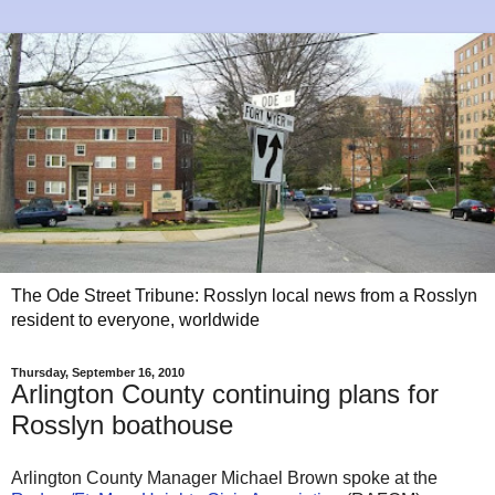
The Ode Street Tribune: Rosslyn local news from a Rosslyn
resident to everyone, worldwide
Thursday, September 16, 2010
Arlington County continuing plans for
Rosslyn boathouse
Arlington County Manager Michael Brown spoke at the