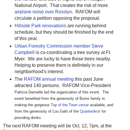
National Airport. That creates the risk of more
airplane noise over Rosslyn
. RAFOM will
circulate a petition opposing the proposal.
Hillside Park renovations
are running behind
schedule, but they should be finished by the end
of this year.
Urban Forestry Commission member Steve
Campbell
is co-coordinating a tree survey at Ft.
Myer. We are lucky to have those trees nearby.
Helping to preserve them is definitely in our
neighborhood's interest.
The
RAFOM annual meeting
this past June
attracted 140 persons. RAFOM Vice-President
Patricia Darneille led the organization of this event. The
event benefited from the generosity of Burns family in
making the gorgeous
Top of the Town venue
available, and
from the generosity of Lou Gatti of the
Quarterdeck
for
providing drinks.
The next RAFOM meeting will be Oct. 12, 7pm, at the