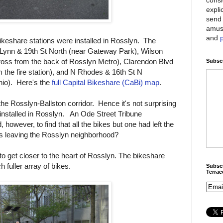
expli
send 
amus
and
ikeshare stations were installed in Rosslyn. The
t Lynn & 19th St North (near Gateway Park), Wilson
ross from the back of Rosslyn Metro), Clarendon Blvd
Subscr
m the fire station), and N Rhodes & 16th St N
hio). Here's the
full Capital Bikeshare (CaBi) map
.
the Rosslyn-Ballston corridor. Hence it's not surprising
t installed in Rosslyn. An Ode Street Tribune
, however, to find that all the bikes but one had left the
ers leaving the Rosslyn neighborhood?
 to get closer to the heart of Rosslyn. The bikeshare
 fuller array of bikes.
Subscr
Terra