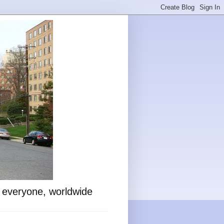
o everyone, worldwide