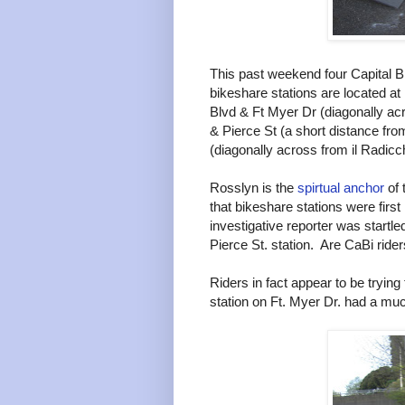
This past weekend four Capital B
bikeshare stations are located a
Blvd & Ft Myer Dr (diagonally ac
& Pierce St (a short distance fro
(diagonally across from il Radicc
Rosslyn is the
spirtual anchor
of 
that bikeshare stations were firs
investigative reporter was startled
Pierce St. station. Are CaBi rid
Riders in fact appear to be trying
station on Ft. Myer Dr. had a much