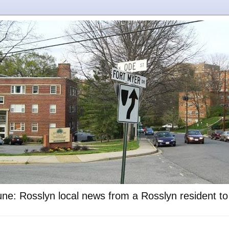
ne: Rosslyn local news from a Rosslyn resident t