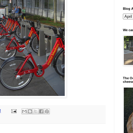
Blog A
We can
The Od
chees
M