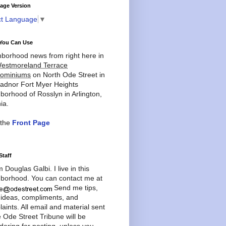
age Version
ct Language
▼
You Can Use
borhood news from right here in
estmoreland Terrace
ominiums
on North Ode Street in
adnor Fort Myer Heights
borhood of Rosslyn in Arlington,
ia.
 the
Front Page
Staff
'm Douglas Galbi. I live in this
borhood. You can contact me at
Send me tips,
 ideas, compliments, and
aints. All email and material sent
e Ode Street Tribune will be
dering for posting, unless you