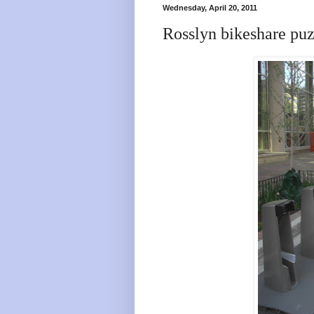
Wednesday, April 20, 2011
Rosslyn bikeshare puzz