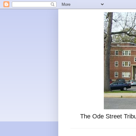
The Ode Street Tribu