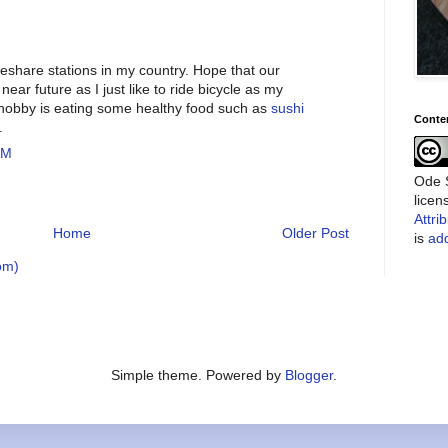
ikeshare stations in my country. Hope that our
near future as I just like to ride bicycle as my
 hobby is eating some healthy food such as
sushi
Conte
.
AM
Ode S
lice
Attri
Home
Older Post
is
add
om)
Simple theme. Powered by
Blogger
.