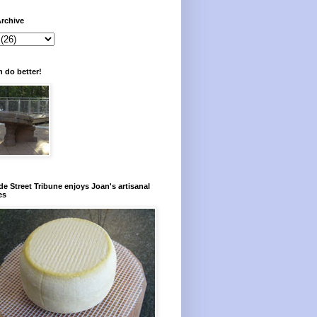
rchive
 do better!
e Street Tribune enjoys Joan's artisanal
es