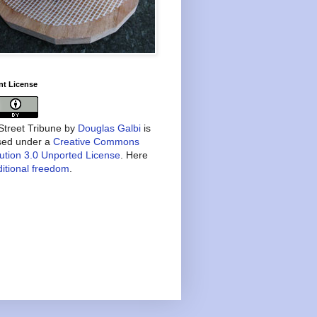
nt License
treet Tribune
by
Douglas Galbi
is
nsed under a
Creative Commons
bution 3.0 Unported License
. Here
itional freedom
.