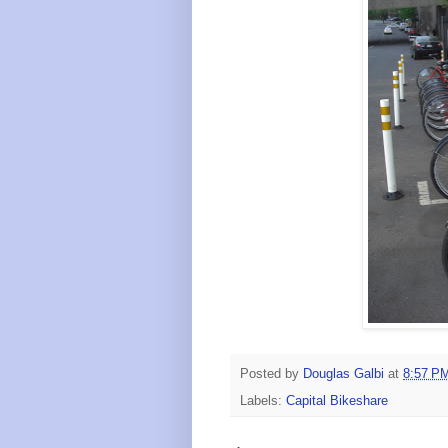
Posted by
Douglas Galbi
at
8:57 P
Labels:
Capital Bikeshare