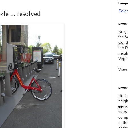
Langu
Sele
le ... resolved
News 
Neigh
the
W
Cond
the R
neigh
Virgin
View
News 
Hi, I
neigh
story
compl
to th
consi