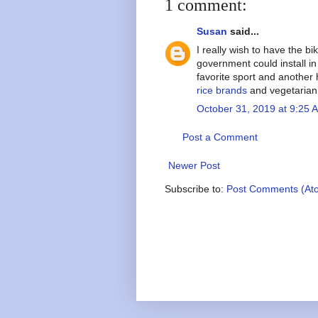
1 comment:
Susan
said...
I really wish to have the b
government could install in 
favorite sport and another
rice brands
and vegetarian
October 31, 2019 at 9:25 
Post a Comment
Newer Post
Subscribe to:
Post Comments (At