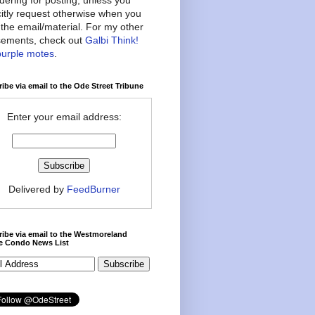
citly request otherwise when you
the email/material. For my other
ements, check out
Galbi Think!
purple motes
.
ibe via email to the Ode Street Tribune
Enter your email address:
Delivered by
FeedBurner
ibe via email to the Westmoreland
ce Condo News List