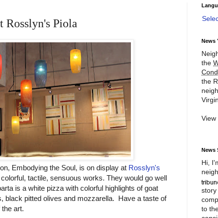
Langu
Sele
 Rosslyn's Piola
News 
Neigh
the
W
Cond
the R
neigh
Virgin
View
News 
Hi, I
ition, Embodying the Soul, is on display at
Rosslyn's
neigh
colorful, tactile, sensuous works. They would go well
rta is a white pizza with colorful highlights of goat
story
, black pitted olives and mozzarella. Have a taste of
compl
 the art.
to th
consi