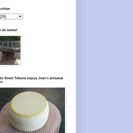
rchive
 do better!
e Street Tribune enjoys Joan's artisanal
es