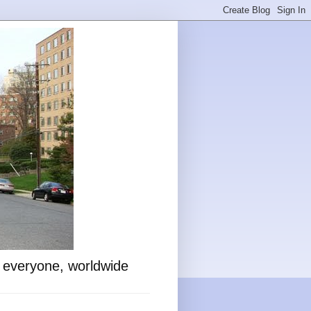
o everyone, worldwide