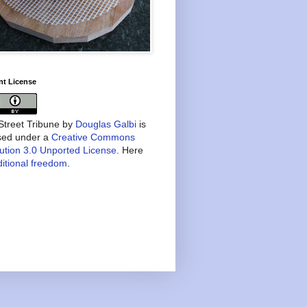
nt License
treet Tribune
by
Douglas Galbi
is
nsed under a
Creative Commons
bution 3.0 Unported License
. Here
itional freedom
.