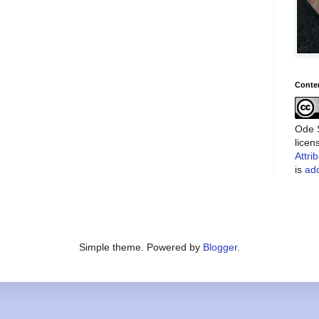
Conte
Ode S
lice
Attri
is
add
Simple theme. Powered by
Blogger
.