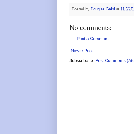
Posted by
Douglas Galbi
at
11:56 
No comments:
Post a Comment
Newer Post
Subscribe to:
Post Comments (At