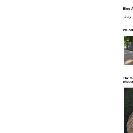
Blog A
We can
The Od
chees