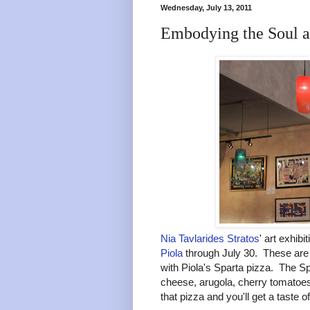
Wednesday, July 13, 2011
Embodying the Soul at
Nia Tavlarides Stratos
' art exhib
Piola
through July 30. These are 
with Piola's Sparta pizza. The Spa
cheese, arugola, cherry tomatoes
that pizza and you'll get a taste of