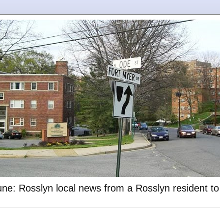
ne: Rosslyn local news from a Rosslyn resident t