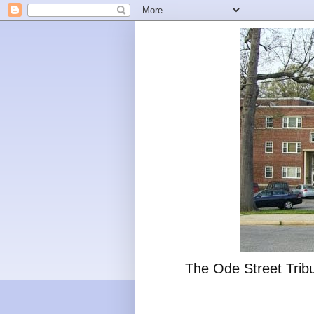
The Ode Street Tribu