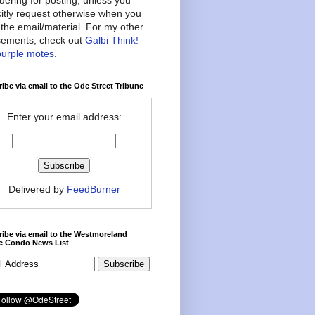
citly request otherwise when you
the email/material. For my other
ements, check out
Galbi Think!
purple motes
.
ibe via email to the Ode Street Tribune
Enter your email address:
Delivered by
FeedBurner
ibe via email to the Westmoreland
ce Condo News List