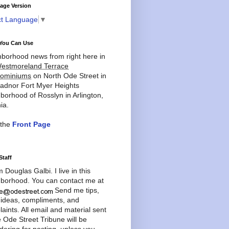
age Version
ct Language
▼
You Can Use
borhood news from right here in
estmoreland Terrace
ominiums
on North Ode Street in
adnor Fort Myer Heights
borhood of Rosslyn in Arlington,
ia.
 the
Front Page
Staff
'm Douglas Galbi. I live in this
borhood. You can contact me at
Send me tips,
 ideas, compliments, and
aints. All email and material sent
e Ode Street Tribune will be
dering for posting, unless you