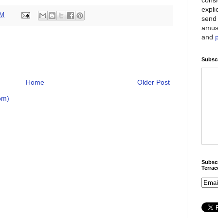
expli
PM
send 
amus
and
Subscr
Home
Older Post
om)
Subscr
Terra