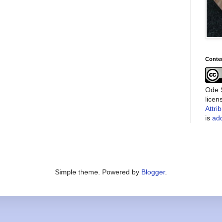
Conte
Ode S
lice
Attri
is
add
Simple theme. Powered by
Blogger
.