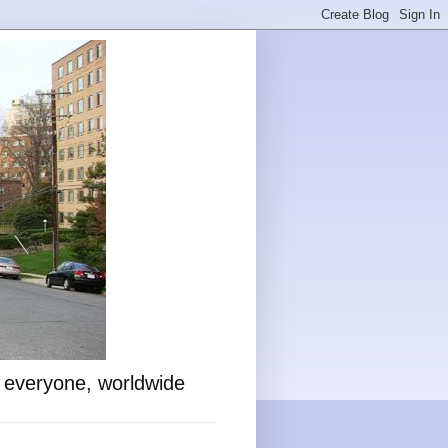
o everyone, worldwide