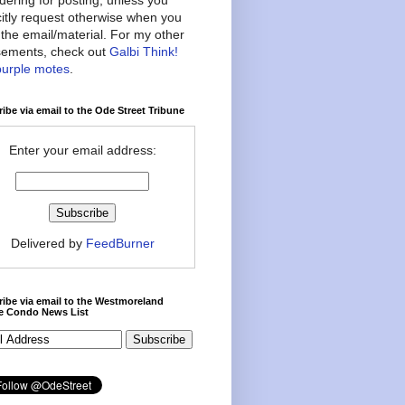
citly request otherwise when you
the email/material. For my other
ements, check out
Galbi Think!
purple motes
.
ibe via email to the Ode Street Tribune
Enter your email address:
Delivered by
FeedBurner
ibe via email to the Westmoreland
ce Condo News List