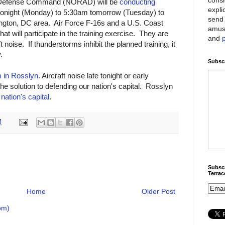
 Defense Command (NORAD) will be
conducting
expli
onight (Monday) to 5:30am tomorrow (Tuesday) to
send 
ington, DC area. Air Force F-16s and a U.S. Coast
amus
t will participate in the training exercise. They are
and
t noise. If thunderstorms inhibit the planned training, it
.
Subscr
 in Rosslyn
. Aircraft noise late tonight or early
the solution to defending our nation's capital. Rosslyn
 nation's capital
.
M
Subscr
Terra
Home
Older Post
om)