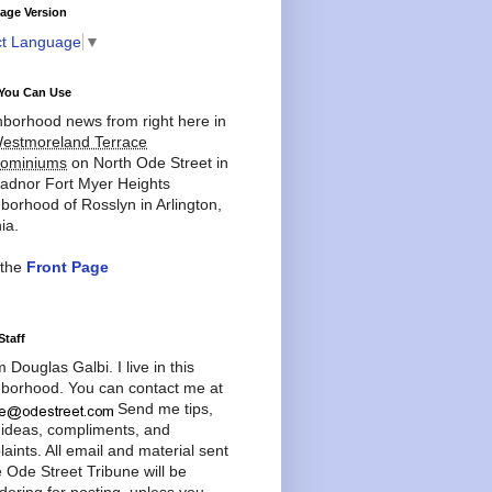
age Version
ct Language
▼
You Can Use
borhood news from right here in
estmoreland Terrace
ominiums
on North Ode Street in
adnor Fort Myer Heights
borhood of Rosslyn in Arlington,
ia.
 the
Front Page
Staff
'm Douglas Galbi. I live in this
borhood. You can contact me at
Send me tips,
 ideas, compliments, and
aints. All email and material sent
e Ode Street Tribune will be
dering for posting, unless you