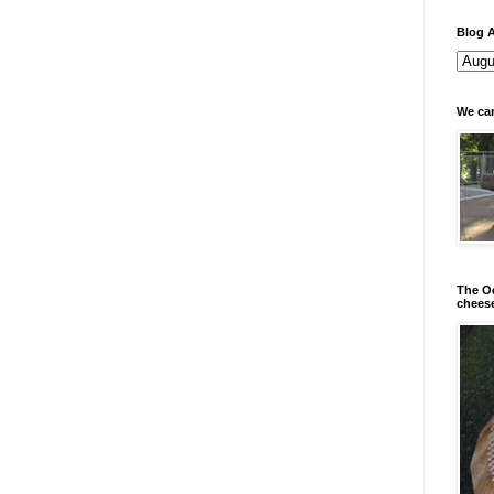
Blog A
We can
The Od
chees