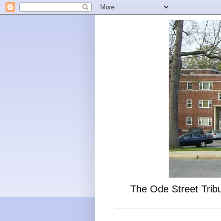
The Ode Street Tribu