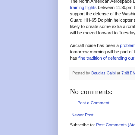
The North American Aerospace
training flights
between 11:30pm t
support the defense of the Wash
Guard HH-65 Dolphin helicopter tha
likely to create some extra aircraf
will be moved forward to Tuesday
Aircraft noise has been a
problem
tomorrow morning will be part of 
has
fine tradition of defending our
Posted by
Douglas Galbi
at
7:48 P
No comments:
Post a Comment
Newer Post
Subscribe to:
Post Comments (At