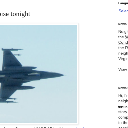
Langu
Sele
oise tonight
News 
Neigh
the
W
Cond
the R
neigh
Virgin
View
News 
Hi, I
neigh
story
compl
to th
consi