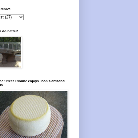
rchive
 do better!
e Street Tribune enjoys Joan's artisanal
es