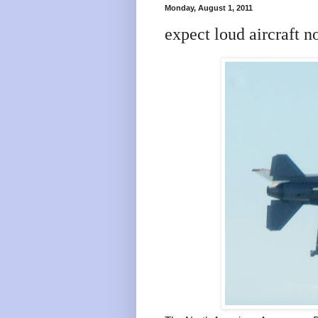
Monday, August 1, 2011
expect loud aircraft n