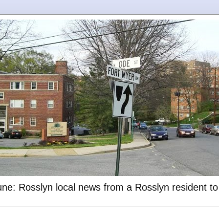
ne: Rosslyn local news from a Rosslyn resident t