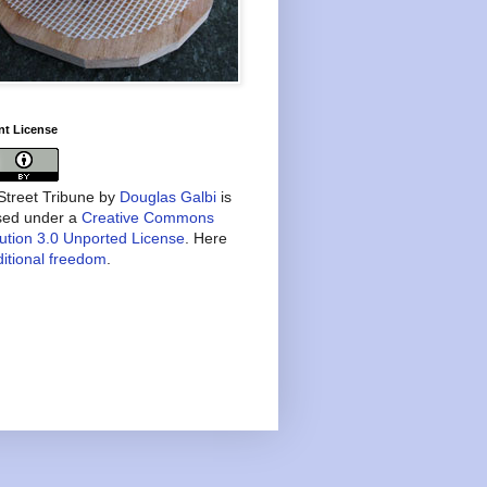
nt License
treet Tribune
by
Douglas Galbi
is
nsed under a
Creative Commons
bution 3.0 Unported License
. Here
itional freedom
.