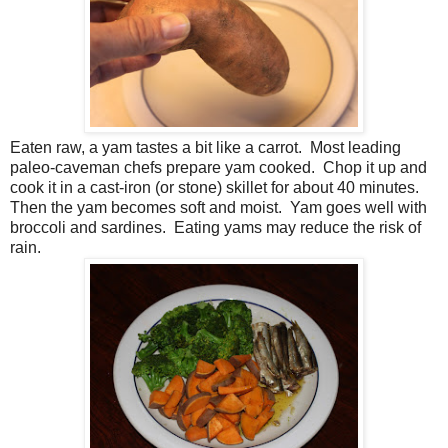
Eaten raw, a yam tastes a bit like a carrot. Most leading
paleo-caveman chefs prepare yam cooked. Chop it up and
cook it in a cast-iron (or stone) skillet for about 40 minutes.
Then the yam becomes soft and moist. Yam goes well with
broccoli and sardines. Eating yams may reduce the risk of
rain.