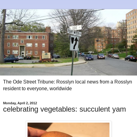
The Ode Street Tribune: Rosslyn local news from a Rosslyn
resident to everyone, worldwide
Monday, April 2, 2012
celebrating vegetables: succulent yam