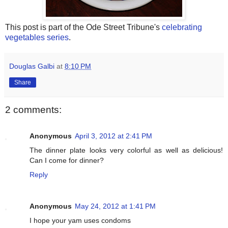
This post is part of the Ode Street Tribune's
celebrating
vegetables series
.
Douglas Galbi
at
8:10 PM
Share
2 comments:
Anonymous
April 3, 2012 at 2:41 PM
The dinner plate looks very colorful as well as delicious!
Can I come for dinner?
Reply
Anonymous
May 24, 2012 at 1:41 PM
I hope your yam uses condoms