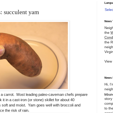
Langu
Sele
s: succulent yam
News 
Neigh
the
W
Cond
the R
neigh
Virgin
View
News 
Hi, I
neigh
ke a carrot. Most leading paleo-caveman chefs prepare
story
 in a cast-iron (or stone) skillet for about 40
compl
oft and moist. Yam goes well with broccoli and
to th
 the risk of rain.
consi