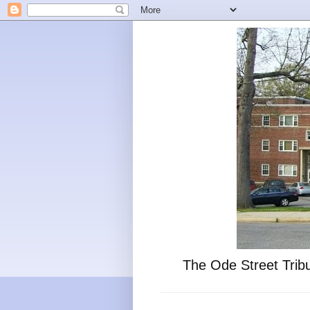
The Ode Street Tribu