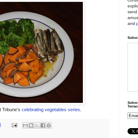
expli
send 
amus
and
Subscr
Subscr
Terra
et Tribune's
celebrating vegetables series
.
M