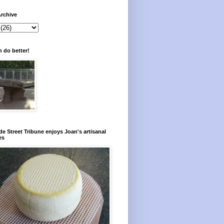
rchive
 do better!
e Street Tribune enjoys Joan's artisanal
es