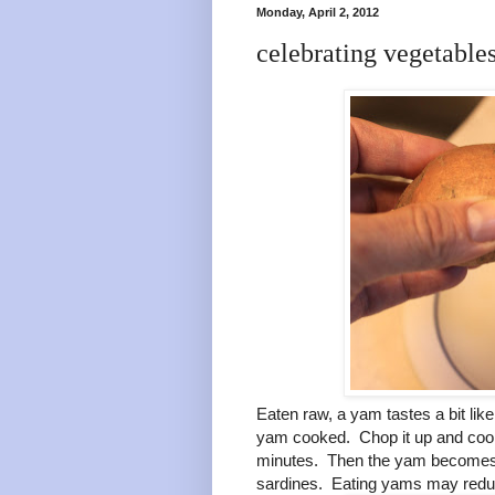
Monday, April 2, 2012
celebrating vegetable
Eaten raw, a yam tastes a bit li
yam cooked. Chop it up and cook it
minutes. Then the yam becomes s
sardines. Eating yams may reduce