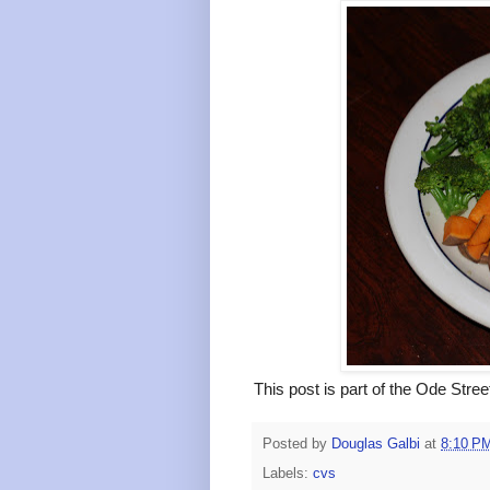
This post is part of the Ode Stre
Posted by
Douglas Galbi
at
8:10 P
Labels:
cvs