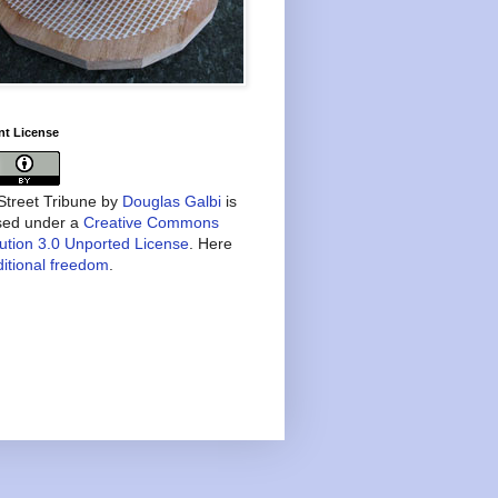
nt License
treet Tribune
by
Douglas Galbi
is
nsed under a
Creative Commons
bution 3.0 Unported License
. Here
itional freedom
.