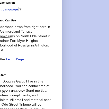
age Version
ct Language
▼
You Can Use
borhood news from right here in
estmoreland Terrace
ominiums
on North Ode Street in
adnor Fort Myer Heights
borhood of Rosslyn in Arlington,
ia.
 the
Front Page
Staff
'm Douglas Galbi. I live in this
borhood. You can contact me at
Send me tips,
 ideas, compliments, and
aints. All email and material sent
e Ode Street Tribune will be
dering for posting, unless you