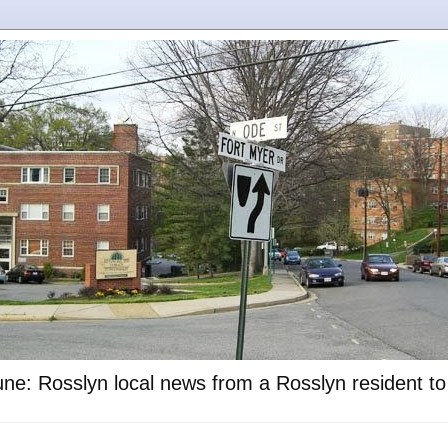
ne: Rosslyn local news from a Rosslyn resident t