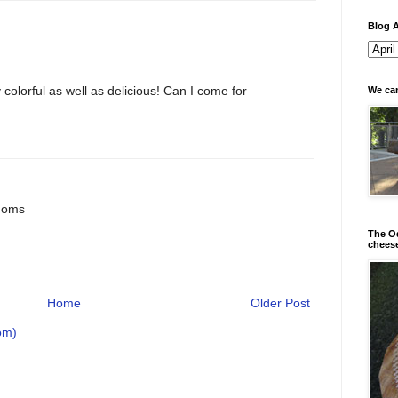
Blog A
 colorful as well as delicious! Can I come for
We can
doms
The Od
chees
Home
Older Post
om)