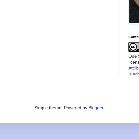
Conte
Ode S
lice
Attri
is
add
Simple theme. Powered by
Blogger
.