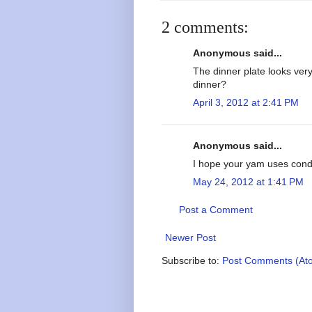
2 comments:
Anonymous said...
The dinner plate looks very
dinner?
April 3, 2012 at 2:41 PM
Anonymous said...
I hope your yam uses con
May 24, 2012 at 1:41 PM
Post a Comment
Newer Post
Subscribe to:
Post Comments (At