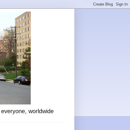
o everyone, worldwide