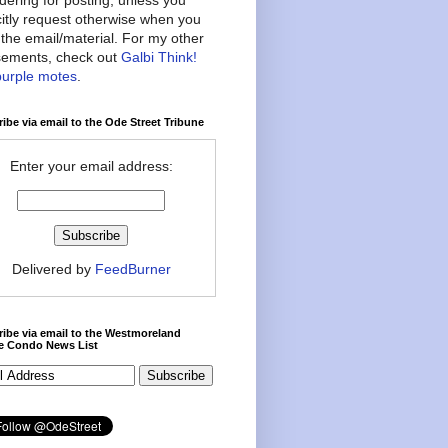
citly request otherwise when you
the email/material. For my other
ements, check out
Galbi Think!
purple motes
.
ibe via email to the Ode Street Tribune
Enter your email address:
Delivered by
FeedBurner
ibe via email to the Westmoreland
ce Condo News List