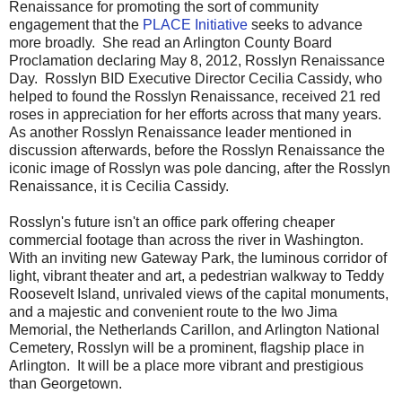
Renaissance for promoting the sort of community
engagement that the
PLACE Initiative
seeks to advance
more broadly. She read an Arlington County Board
Proclamation declaring May 8, 2012, Rosslyn Renaissance
Day. Rosslyn BID Executive Director Cecilia Cassidy, who
helped to found the Rosslyn Renaissance, received 21 red
roses in appreciation for her efforts across that many years.
As another Rosslyn Renaissance leader mentioned in
discussion afterwards, before the Rosslyn Renaissance the
iconic image of Rosslyn was pole dancing, after the Rosslyn
Renaissance, it is Cecilia Cassidy.
Rosslyn's future isn't an office park offering cheaper
commercial footage than across the river in Washington.
With an inviting new Gateway Park, the luminous corridor of
light, vibrant theater and art, a pedestrian walkway to Teddy
Roosevelt Island, unrivaled views of the capital monuments,
and a majestic and convenient route to the Iwo Jima
Memorial, the Netherlands Carillon, and Arlington National
Cemetery, Rosslyn will be a prominent, flagship place in
Arlington. It will be a place more vibrant and prestigious
than Georgetown.