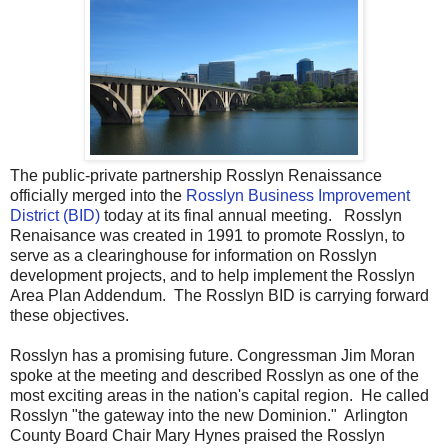
The public-private partnership Rosslyn Renaissance
officially merged into the
Rosslyn Business Improvement
District (BID)
today at its final annual meeting. Rosslyn
Renaisance was created in 1991 to promote Rosslyn, to
serve as a clearinghouse for information on Rosslyn
development projects, and to help implement the Rosslyn
Area Plan Addendum. The Rosslyn BID is carrying forward
these objectives.
Rosslyn has a promising future. Congressman Jim Moran
spoke at the meeting and described Rosslyn as one of the
most exciting areas in the nation's capital region. He called
Rosslyn "the gateway into the new Dominion." Arlington
County Board Chair Mary Hynes praised the Rosslyn