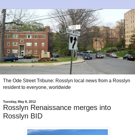
The Ode Street Tribune: Rosslyn local news from a Rosslyn
resident to everyone, worldwide
Tuesday, May 8, 2012
Rosslyn Renaissance merges into
Rosslyn BID