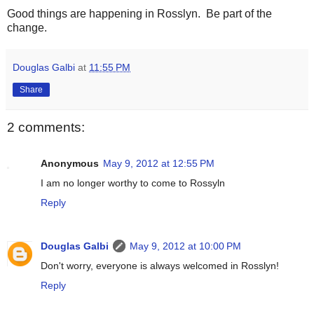
Good things are happening in Rosslyn. Be part of the
change.
Douglas Galbi
at
11:55 PM
Share
2 comments:
Anonymous
May 9, 2012 at 12:55 PM
I am no longer worthy to come to Rossyln
Reply
Douglas Galbi
May 9, 2012 at 10:00 PM
Don't worry, everyone is always welcomed in Rosslyn!
Reply