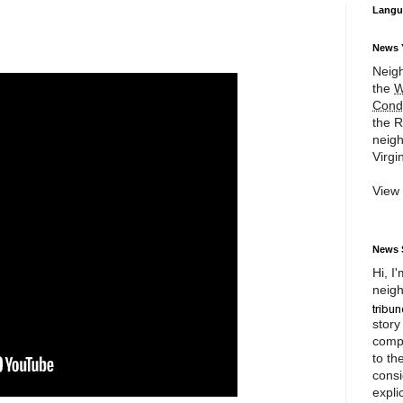
Langu
News 
Neigh
the
W
Cond
the R
neigh
Virgin
View
News 
Hi, I
neigh
story
compl
to th
consi
expli