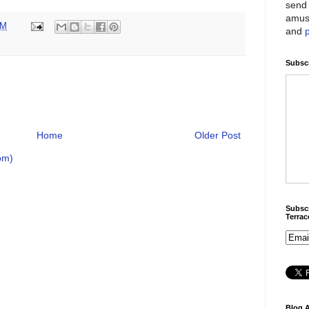
send 
amus
PM
and
Subscr
Home
Older Post
om)
Subscr
Terra
Blog A