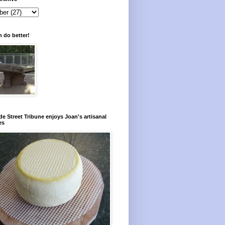
 do better!
e Street Tribune enjoys Joan's artisanal
es