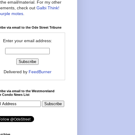
the email/material. For my other
ements, check out
Galbi Think!
purple motes
.
ibe via email to the Ode Street Tribune
Enter your email address:
Delivered by
FeedBurner
ibe via email to the Westmoreland
ce Condo News List
rchive