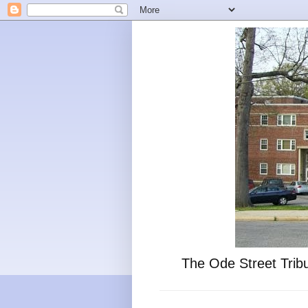
The Ode Street Tribu