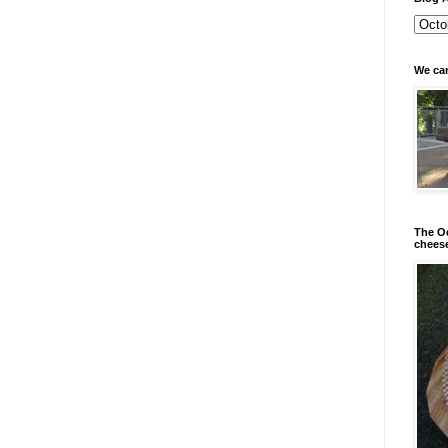
We can
The Od
chees