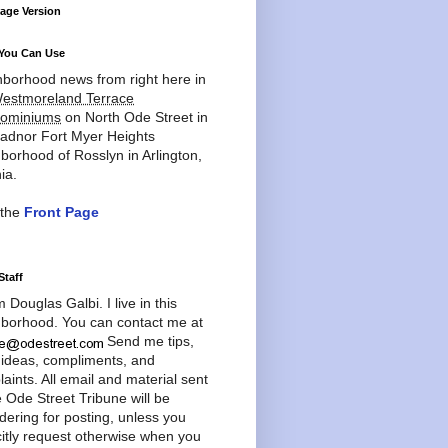
age Version
You Can Use
borhood news from right here in
estmoreland Terrace
ominiums
on North Ode Street in
adnor Fort Myer Heights
borhood of Rosslyn in Arlington,
ia.
 the
Front Page
Staff
'm Douglas Galbi. I live in this
borhood. You can contact me at
Send me tips,
 ideas, compliments, and
aints. All email and material sent
e Ode Street Tribune will be
dering for posting, unless you
citly request otherwise when you