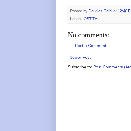
Posted by
Douglas Galbi
at
12:40 
Labels:
OST-TV
No comments:
Post a Comment
Newer Post
Subscribe to:
Post Comments (At