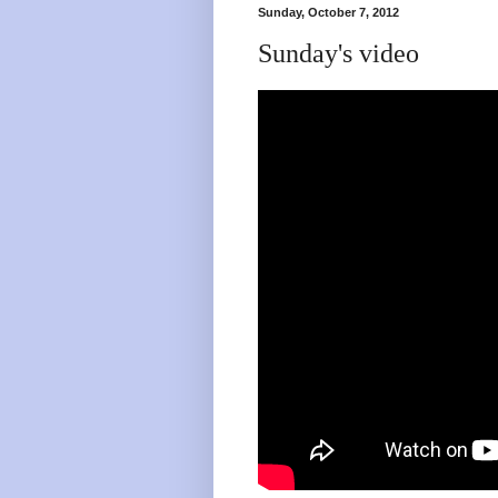
Sunday, October 7, 2012
Sunday's video