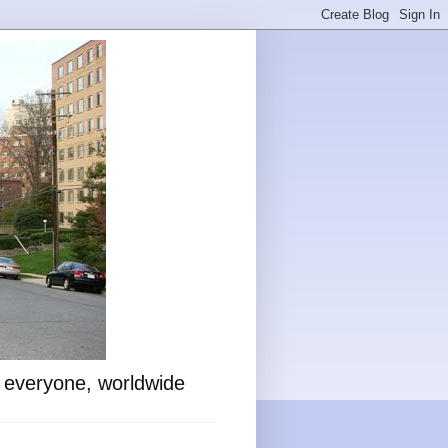
o everyone, worldwide