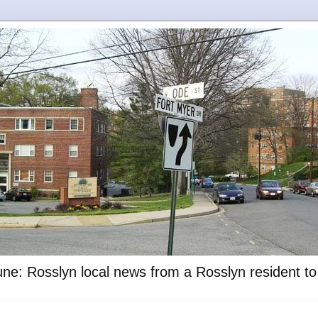
ne: Rosslyn local news from a Rosslyn resident t