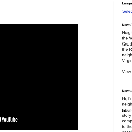
Langu
Sele
News 
Neigh
the
W
Cond
the R
neigh
Virgin
View
News 
Hi, I
neigh
story
compl
to th
consi