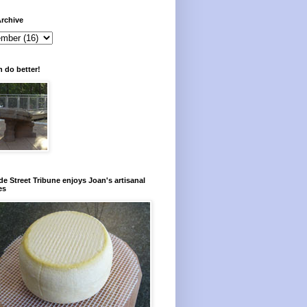
rchive
 do better!
e Street Tribune enjoys Joan's artisanal
es