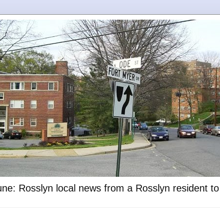
ne: Rosslyn local news from a Rosslyn resident t