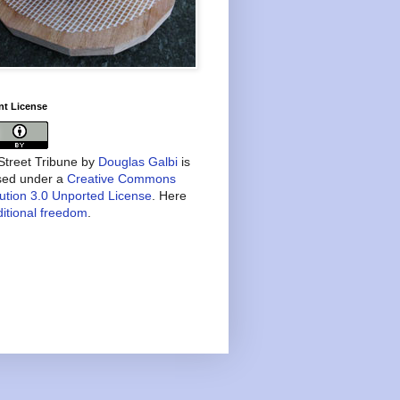
nt License
treet Tribune
by
Douglas Galbi
is
nsed under a
Creative Commons
bution 3.0 Unported License
. Here
itional freedom
.