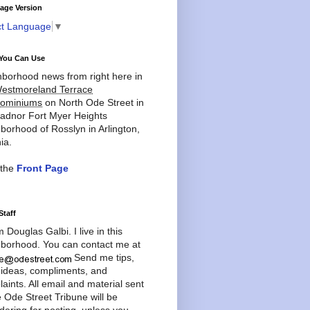
age Version
ct Language
▼
You Can Use
borhood news from right here in
estmoreland Terrace
ominiums
on North Ode Street in
adnor Fort Myer Heights
borhood of Rosslyn in Arlington,
ia.
 the
Front Page
Staff
'm Douglas Galbi. I live in this
borhood. You can contact me at
Send me tips,
 ideas, compliments, and
aints. All email and material sent
e Ode Street Tribune will be
dering for posting, unless you