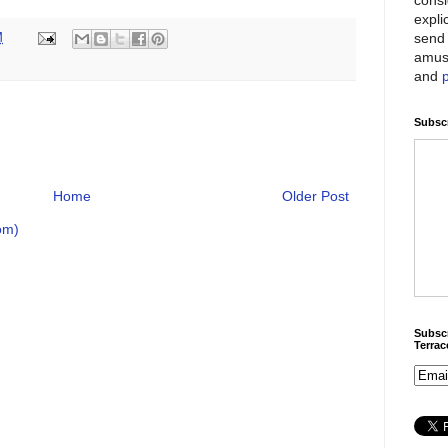
expli
send 
M
amus
and
Subscr
Home
Older Post
om)
Subscr
Terra