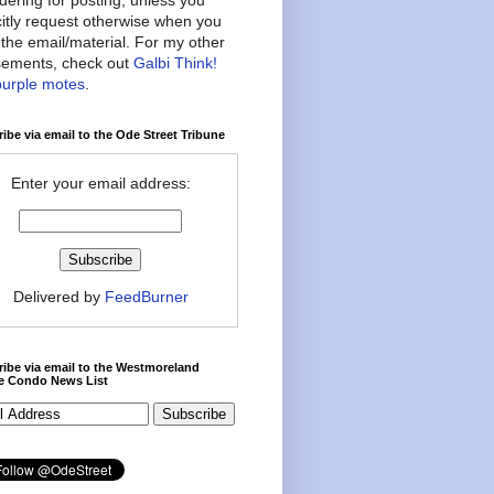
citly request otherwise when you
the email/material. For my other
ements, check out
Galbi Think!
purple motes
.
ibe via email to the Ode Street Tribune
Enter your email address:
Delivered by
FeedBurner
ibe via email to the Westmoreland
ce Condo News List