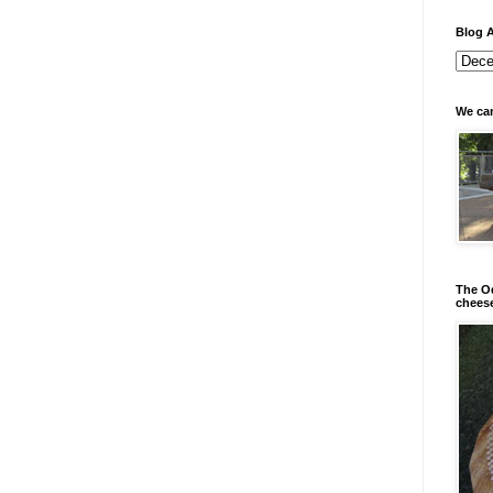
Blog A
We can
The Od
chees