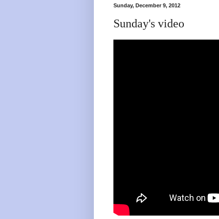
Sunday, December 9, 2012
Sunday's video