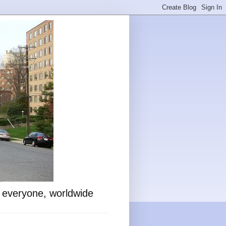
o everyone, worldwide