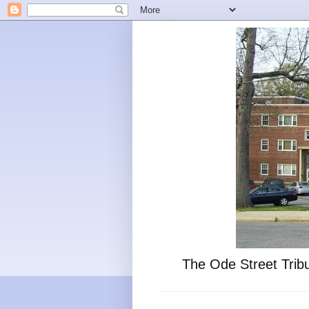
The Ode Street Tribu