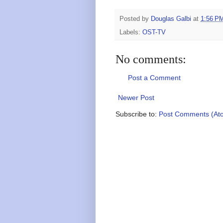
Posted by
Douglas Galbi
at
1:56 P
Labels:
OST-TV
No comments:
Post a Comment
Newer Post
Subscribe to:
Post Comments (At