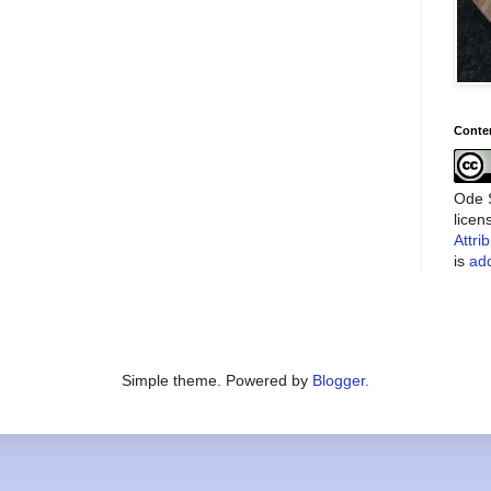
Conte
Ode S
lice
Attri
is
add
Simple theme. Powered by
Blogger
.